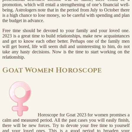
promotion, which will entail a strengthening of one’s financial well-
being. Astrologers note that in the period from July to October there
is a high chance to lose money, so be careful with spending and plan
the budget in advance.
Free time should be devoted to your family and your loved one.
2023 is a great time to build relationships, make new acquaintances
and get to know each other better. Perhaps one of the family men
will get bored, life will seem dull and uninteresting to him, do not
take any hasty decisions. Now is the time to start working on the
relationship.
Goat Women Horoscope
Horoscope for Goat 2023 for women promises a
calm and measured period. All the past cases you will easily finish,
there will be new forces. Try to devote your free time to yourself
and your loved ones. This is a good period to broaden your