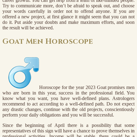
career growth. You can get help from a team of like-minded people.
Try to communicate more, don’t be afraid to speak out, and choose
your words carefully in order not to offend anyone. If you are
offered a new project, at first glance it might seem that you can not
do it. Put aside your doubts and make maximum efforts, and soon
the result will be achieved.
Goat Men Horoscope
Horoscope for the year 2023 Goat promises men
who are born in this year, success in the professional field. You
know what you want, you have well-defined plans. Astrologers
recommend to act according to a well-defined path. Do not expect
any drastic changes, continue with the old projects, conscientiously
perform your daily obligations and you will be successful.
Since the beginning of April there is a possibility that some
representatives of this sign will have a chance to prove themselves in
professional activities. Income will be stable, there could be a