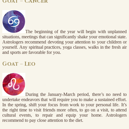
Goat – Cancer
The beginning of the year will begin with unplanned
situations, meetings that can significantly shake your emotional state.
Astrologers recommend devoting your attention to your children or
yourself. Any spiritual practices, yoga classes, walks in the fresh air
and sports are favorable for you.
Goat – Leo
During the January-March period, there’s no need to
undertake endeavors that will require you to make a sustained effort.
In the spring, shift your focus from work to your personal life. It’s
the right time to visit friends more often, to go on a visit, to attend
cultural events, to repair and equip your home. Astrologers
recommend to pay close attention to the diet.