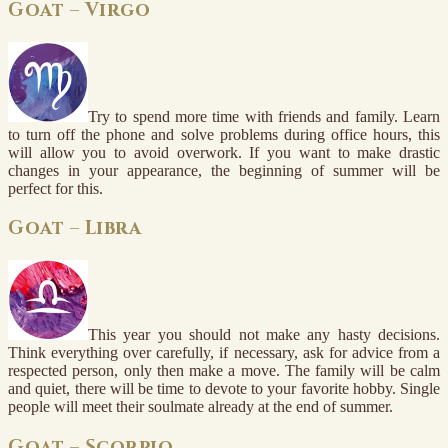
Goat – Virgo
Try to spend more time with friends and family. Learn
to turn off the phone and solve problems during office hours, this
will allow you to avoid overwork. If you want to make drastic
changes in your appearance, the beginning of summer will be
perfect for this.
Goat – Libra
This year you should not make any hasty decisions.
Think everything over carefully, if necessary, ask for advice from a
respected person, only then make a move. The family will be calm
and quiet, there will be time to devote to your favorite hobby. Single
people will meet their soulmate already at the end of summer.
Goat – Scorpio