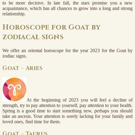
to be more decisive. In late fall, the stars promise you a new
acquaintance, which has all chances to grow into a long and strong
relationship.
Horoscope for Goat by
zodiacal signs
We offer an oriental horoscope for the year 2023 for the Goat by
zodiac signs.
Goat – Aries
At the beginning of 2023 you will feel a decline of
strength, try to pay attention to yourself, pay attention to your health.
Spring is a good time to start something new, perhaps you should
take an ascesis. Your attention is sorely lacking for your family and
loved ones, find time for them.
Goat – Taurus