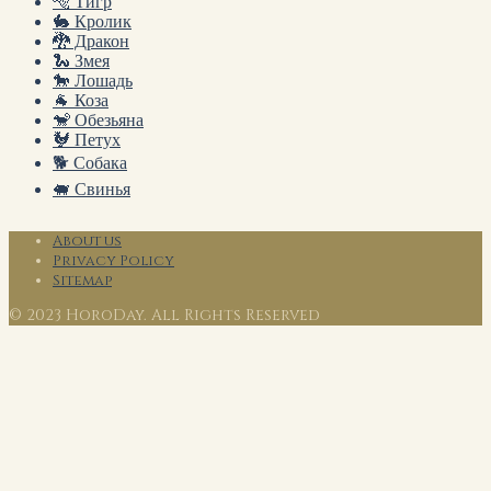
🐅 Тигр
🐇 Кролик
🐉 Дракон
🐍 Змея
🐎 Лошадь
🐐 Коза
🐒 Обезьяна
🐓 Петух
🐕 Собака
🐖 Свинья
About us
Privacy Policy
Sitemap
© 2023 HoroDay. All Rights Reserved