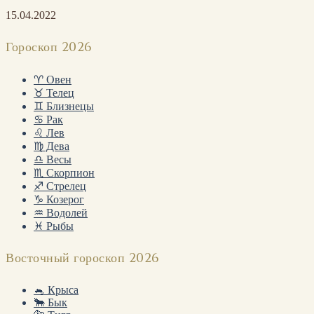
15.04.2022
Гороскоп 2026
♈ Овен
♉ Телец
♊ Близнецы
♋ Рак
♌ Лев
♍ Дева
♎ Весы
♏ Скорпион
♐ Стрелец
♑ Козерог
♒ Водолей
♓ Рыбы
Восточный гороскоп 2026
🐁 Крыса
🐂 Бык