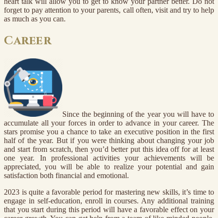
heart talk will allow you to get to know your partner better. Do not
forget to pay attention to your parents, call often, visit and try to help
as much as you can.
Career
Since the beginning of the year you will have to
accumulate all your forces in order to advance in your career. The
stars promise you a chance to take an executive position in the first
half of the year. But if you were thinking about changing your job
and start from scratch, then you’d better put this idea off for at least
one year. In professional activities your achievements will be
appreciated, you will be able to realize your potential and gain
satisfaction both financial and emotional.
2023 is quite a favorable period for mastering new skills, it’s time to
engage in self-education, enroll in courses. Any additional training
that you start during this period will have a favorable effect on your