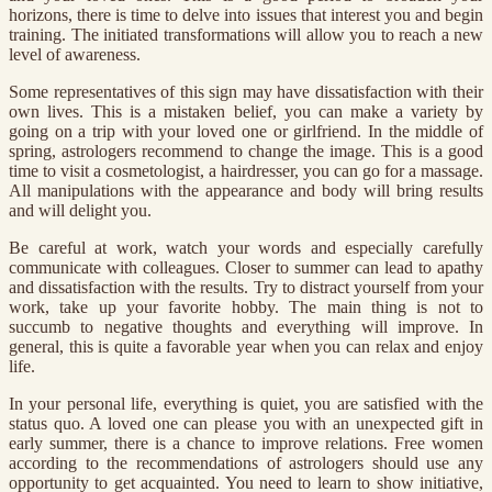
horizons, there is time to delve into issues that interest you and begin
training. The initiated transformations will allow you to reach a new
level of awareness.
Some representatives of this sign may have dissatisfaction with their
own lives. This is a mistaken belief, you can make a variety by
going on a trip with your loved one or girlfriend. In the middle of
spring, astrologers recommend to change the image. This is a good
time to visit a cosmetologist, a hairdresser, you can go for a massage.
All manipulations with the appearance and body will bring results
and will delight you.
Be careful at work, watch your words and especially carefully
communicate with colleagues. Closer to summer can lead to apathy
and dissatisfaction with the results. Try to distract yourself from your
work, take up your favorite hobby. The main thing is not to
succumb to negative thoughts and everything will improve. In
general, this is quite a favorable year when you can relax and enjoy
life.
In your personal life, everything is quiet, you are satisfied with the
status quo. A loved one can please you with an unexpected gift in
early summer, there is a chance to improve relations. Free women
according to the recommendations of astrologers should use any
opportunity to get acquainted. You need to learn to show initiative,