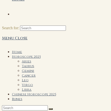
Search for:
Menu
Close
Home
Horoscope 2025
Aries
Taurus
Gemini
Cancer
Leo
Virgo
Libra
Chinese Horoscope 2025
Runes