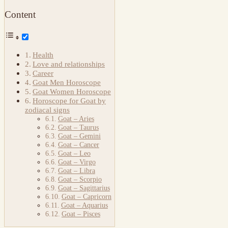
Content
Health
Love and relationships
Career
Goat Men Horoscope
Goat Women Horoscope
Horoscope for Goat by
zodiacal signs
Goat – Aries
Goat – Taurus
Goat – Gemini
Goat – Cancer
Goat – Leo
Goat – Virgo
Goat – Libra
Goat – Scorpio
Goat – Sagittarius
Goat – Capricorn
Goat – Aquarius
Goat – Pisces