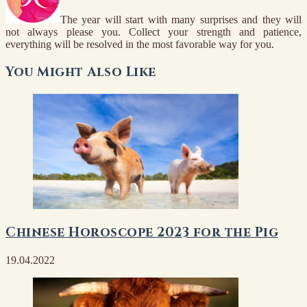
The year will start with many surprises and they will
not always please you. Collect your strength and patience,
everything will be resolved in the most favorable way for you.
You Might Also Like
Chinese Horoscope 2023 for the Pig
19.04.2022