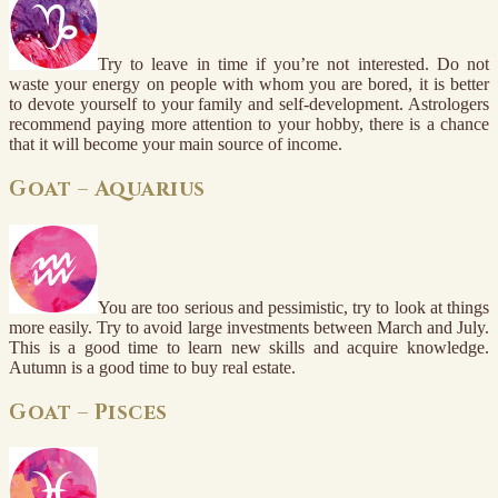
Try to leave in time if you’re not interested. Do not
waste your energy on people with whom you are bored, it is better
to devote yourself to your family and self-development. Astrologers
recommend paying more attention to your hobby, there is a chance
that it will become your main source of income.
Goat – Aquarius
You are too serious and pessimistic, try to look at things
more easily. Try to avoid large investments between March and July.
This is a good time to learn new skills and acquire knowledge.
Autumn is a good time to buy real estate.
Goat – Pisces