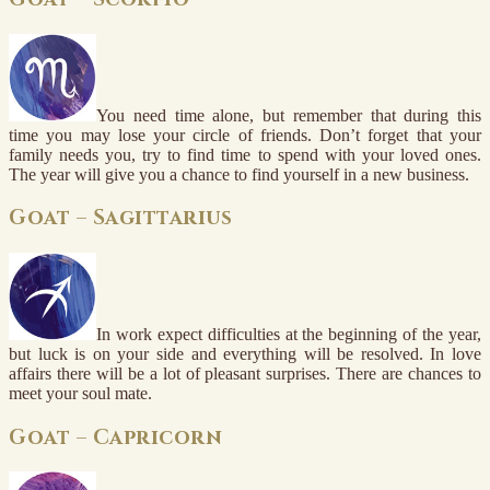
You need time alone, but remember that during this
time you may lose your circle of friends. Don’t forget that your
family needs you, try to find time to spend with your loved ones.
The year will give you a chance to find yourself in a new business.
Goat – Sagittarius
In work expect difficulties at the beginning of the year,
but luck is on your side and everything will be resolved. In love
affairs there will be a lot of pleasant surprises. There are chances to
meet your soul mate.
Goat – Capricorn