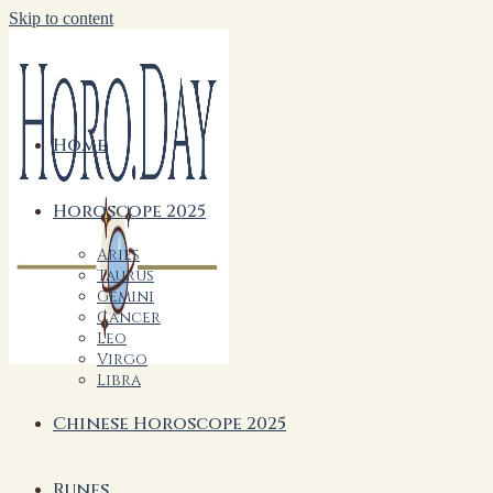
Skip to content
Home
Horoscope 2025
Aries
Taurus
Gemini
Cancer
Leo
Virgo
Libra
Chinese Horoscope 2025
Runes