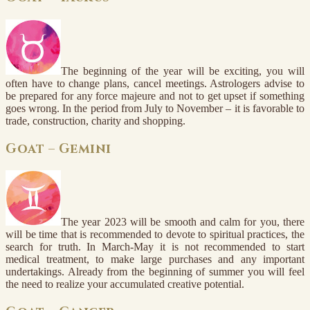
The beginning of the year will be exciting, you will
often have to change plans, cancel meetings. Astrologers advise to
be prepared for any force majeure and not to get upset if something
goes wrong. In the period from July to November – it is favorable to
trade, construction, charity and shopping.
Goat – Gemini
The year 2023 will be smooth and calm for you, there
will be time that is recommended to devote to spiritual practices, the
search for truth. In March-May it is not recommended to start
medical treatment, to make large purchases and any important
undertakings. Already from the beginning of summer you will feel
the need to realize your accumulated creative potential.