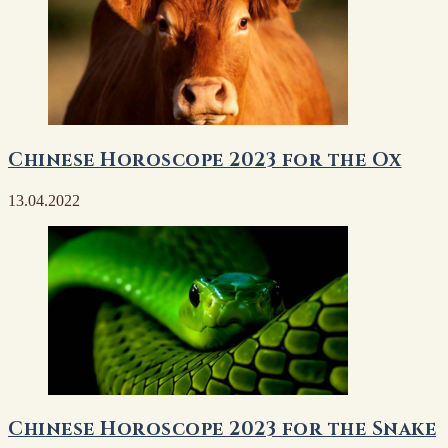
Chinese Horoscope 2023 for the Ox
13.04.2022
Chinese Horoscope 2023 for the Snake