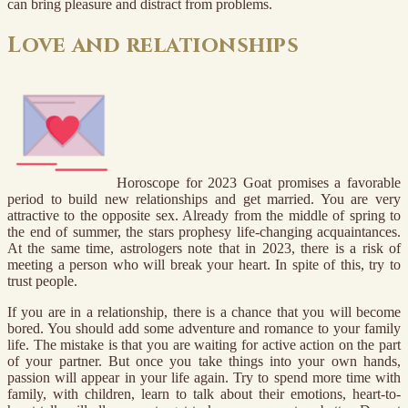
can bring pleasure and distract from problems.
Love and relationships
Horoscope for 2023 Goat promises a favorable
period to build new relationships and get married. You are very
attractive to the opposite sex. Already from the middle of spring to
the end of summer, the stars prophesy life-changing acquaintances.
At the same time, astrologers note that in 2023, there is a risk of
meeting a person who will break your heart. In spite of this, try to
trust people.
If you are in a relationship, there is a chance that you will become
bored. You should add some adventure and romance to your family
life. The mistake is that you are waiting for active action on the part
of your partner. But once you take things into your own hands,
passion will appear in your life again. Try to spend more time with
family, with children, learn to talk about their emotions, heart-to-