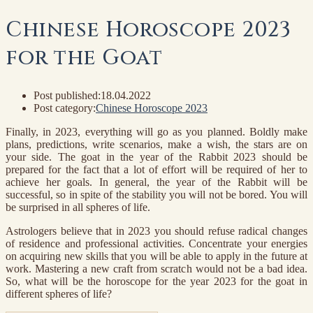
Chinese Horoscope 2023
for the Goat
Post published:
18.04.2022
Post category:
Chinese Horoscope 2023
Finally, in 2023, everything will go as you planned. Boldly make
plans, predictions, write scenarios, make a wish, the stars are on
your side. The goat in the year of the Rabbit 2023 should be
prepared for the fact that a lot of effort will be required of her to
achieve her goals. In general, the year of the Rabbit will be
successful, so in spite of the stability you will not be bored. You will
be surprised in all spheres of life.
Astrologers believe that in 2023 you should refuse radical changes
of residence and professional activities. Concentrate your energies
on acquiring new skills that you will be able to apply in the future at
work. Mastering a new craft from scratch would not be a bad idea.
So, what will be the horoscope for the year 2023 for the goat in
different spheres of life?