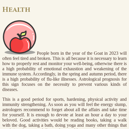
Health
People born in the year of the Goat in 2023 will
often feel tired and broken. This is all because it is necessary to learn
how to properly rest and monitor your well-being, otherwise there is
a high probability of emotional exhaustion and weakening of the
immune system. Accordingly, in the spring and autumn period, there
is a high probability of flu-like illnesses. Astrological prognosis for
this sign focuses on the necessity to prevent various kinds of
diseases.
This is a good period for sports, hardening, physical activity and
immunity strengthening. As soon as you will feel the energy slump,
astrologers recommend to forget about all the affairs and take time
for yourself. It is enough to devote at least an hour a day to your
beloved. Good activities would be reading books, taking a walk
with the dog, taking a bath, doing yoga and many other things that