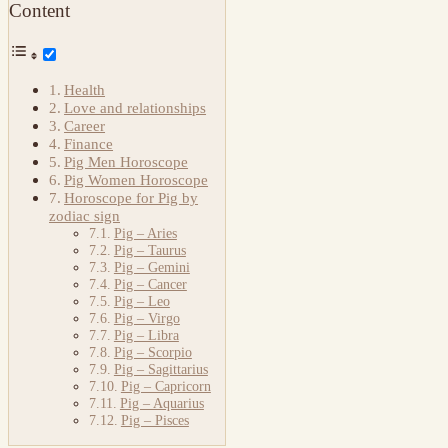
Content
Health
Love and relationships
Career
Finance
Pig Men Horoscope
Pig Women Horoscope
Horoscope for Pig by
zodiac sign
Pig – Aries
Pig – Taurus
Pig – Gemini
Pig – Cancer
Pig – Leo
Pig – Virgo
Pig – Libra
Pig – Scorpio
Pig – Sagittarius
Pig – Capricorn
Pig – Aquarius
Pig – Pisces