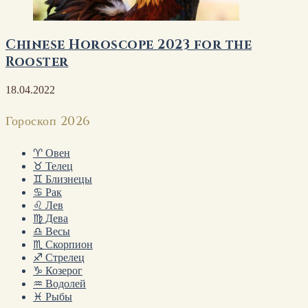
Chinese Horoscope 2023 for the
Rooster
18.04.2022
Гороскоп 2026
♈ Овен
♉ Телец
♊ Близнецы
♋ Рак
♌ Лев
♍ Дева
♎ Весы
♏ Скорпион
♐ Стрелец
♑ Козерог
♒ Водолей
♓ Рыбы