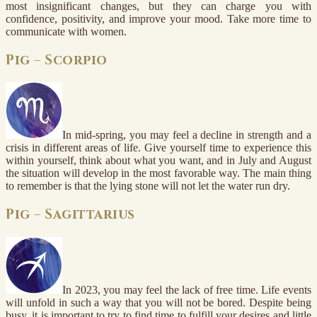
most insignificant changes, but they can charge you with
confidence, positivity, and improve your mood. Take more time to
communicate with women.
Pig – Scorpio
In mid-spring, you may feel a decline in strength and a
crisis in different areas of life. Give yourself time to experience this
within yourself, think about what you want, and in July and August
the situation will develop in the most favorable way. The main thing
to remember is that the lying stone will not let the water run dry.
Pig – Sagittarius
In 2023, you may feel the lack of free time. Life events
will unfold in such a way that you will not be bored. Despite being
busy, it is important to try to find time to fulfill your desires and little