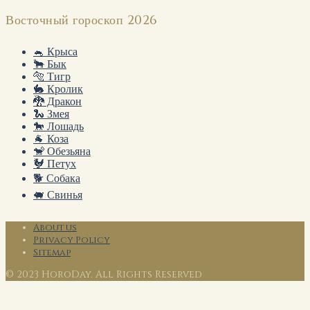
Восточный гороскоп 2026
🐁 Крыса
🐂 Бык
🐅 Тигр
🐇 Кролик
🐉 Дракон
🐍 Змея
🐎 Лошадь
🐐 Коза
🐒 Обезьяна
🐓 Петух
🐕 Собака
🐖 Свинья
About us
Privacy Policy
Sitemap
© 2023 HoroDay. All Rights Reserved