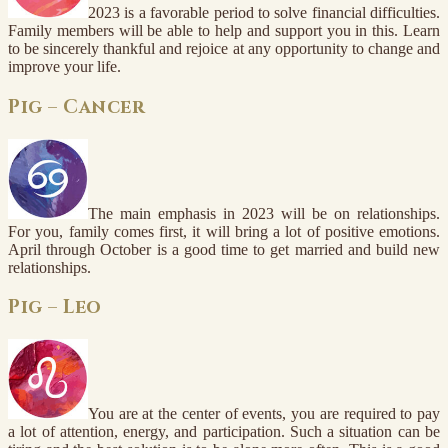
2023 is a favorable period to solve financial difficulties.
Family members will be able to help and support you in this. Learn
to be sincerely thankful and rejoice at any opportunity to change and
improve your life.
Pig – Cancer
The main emphasis in 2023 will be on relationships.
For you, family comes first, it will bring a lot of positive emotions.
April through October is a good time to get married and build new
relationships.
Pig – Leo
You are at the center of events, you are required to pay
a lot of attention, energy, and participation. Such a situation can be