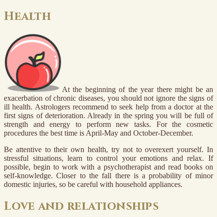
Health
At the beginning of the year there might be an
exacerbation of chronic diseases, you should not ignore the signs of
ill health. Astrologers recommend to seek help from a doctor at the
first signs of deterioration. Already in the spring you will be full of
strength and energy to perform new tasks. For the cosmetic
procedures the best time is April-May and October-December.
Be attentive to their own health, try not to overexert yourself. In
stressful situations, learn to control your emotions and relax. If
possible, begin to work with a psychotherapist and read books on
self-knowledge. Closer to the fall there is a probability of minor
domestic injuries, so be careful with household appliances.
Love and relationships