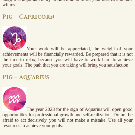
whims.
Pig – Capricorn
Your work will be appreciated, the weight of your
achievements will be financially rewarded. Be prepared that it is not
the time to relax, because you will have to work hard to achieve
your goals. The path that you are taking will bring you satisfaction.
Pig – Aquarius
The year 2023 for the sign of Aquarius will open good
opportunities for professional growth and self-realization. Do not be
afraid to act decisively, you will not make a mistake. Use all your
resources to achieve your goals.