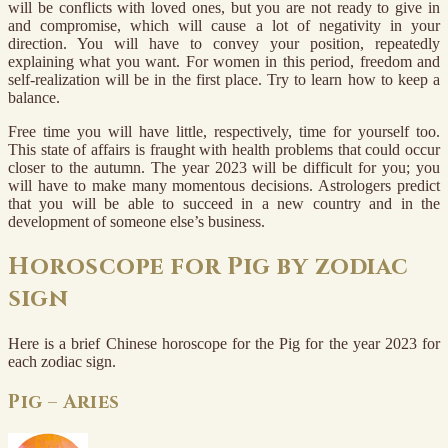
will be conflicts with loved ones, but you are not ready to give in
and compromise, which will cause a lot of negativity in your
direction. You will have to convey your position, repeatedly
explaining what you want. For women in this period, freedom and
self-realization will be in the first place. Try to learn how to keep a
balance.
Free time you will have little, respectively, time for yourself too.
This state of affairs is fraught with health problems that could occur
closer to the autumn. The year 2023 will be difficult for you; you
will have to make many momentous decisions. Astrologers predict
that you will be able to succeed in a new country and in the
development of someone else’s business.
Horoscope for Pig by zodiac
sign
Here is a brief Chinese horoscope for the Pig for the year 2023 for
each zodiac sign.
Pig – Aries