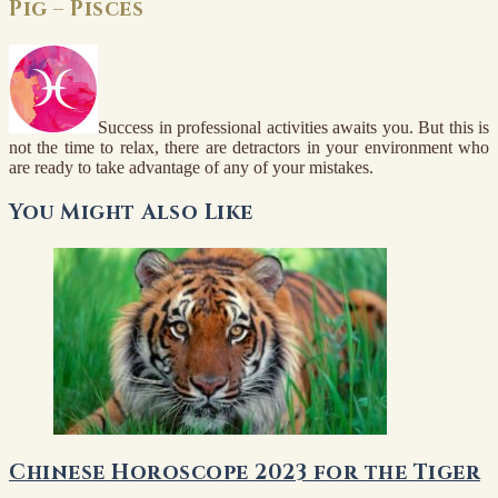
Pig – Pisces
Success in professional activities awaits you. But this is
not the time to relax, there are detractors in your environment who
are ready to take advantage of any of your mistakes.
You Might Also Like
Chinese Horoscope 2023 for the Tiger