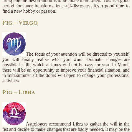
tiring and the best solution is to be alone more often. This is a good
period for inner transformation, self-discovery. It’s a good time to
find a new hobby or passion.
Pig – Virgo
The focus of your attention will be directed to yourself,
you will finally realize what you want. Dramatic changes are
possible in life, which at times will not be easy for you. In March
there will be an opportunity to improve your financial situation, and
in mid-summer all the doors will open to change your professional
activities.
Pig – Libra
Astrologers recommend Libra to gather the will in the
fist and decide to make changes that are badly needed. It may be the