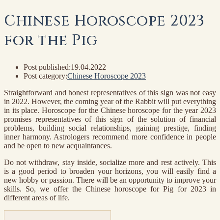
Chinese Horoscope 2023
for the Pig
Post published:
19.04.2022
Post category:
Chinese Horoscope 2023
Straightforward and honest representatives of this sign was not easy
in 2022. However, the coming year of the Rabbit will put everything
in its place. Horoscope for the Chinese horoscope for the year 2023
promises representatives of this sign of the solution of financial
problems, building social relationships, gaining prestige, finding
inner harmony. Astrologers recommend more confidence in people
and be open to new acquaintances.
Do not withdraw, stay inside, socialize more and rest actively. This
is a good period to broaden your horizons, you will easily find a
new hobby or passion. There will be an opportunity to improve your
skills. So, we offer the Chinese horoscope for Pig for 2023 in
different areas of life.