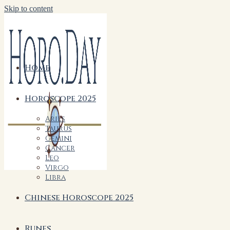
Skip to content
Home
Horoscope 2025
Aries
Taurus
Gemini
Cancer
Leo
Virgo
Libra
Chinese Horoscope 2025
Runes