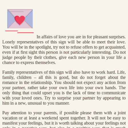
In affairs of love you are in for pleasant surprises.
Lonely representatives of this sign will be able to meet their love.
You will be in the spotlight, try not to refuse offers to get acquainted,
even if at first sight this person is not particularly interesting. Do not
judge people by their clothes, give each new person in your life a
chance to express themselves.
Family representatives of this sign will also have to work hard. Life,
family, children – all this is good, but do not forget about the
romance in the relationship. You should not expect any action from
your partner, rather take your own life into your own hands. The
only thing that could upset you is the lack of time to communicate
with your loved ones. Try to surprise your partner by appearing to
him in a new, unusual to you manner.
Pay attention to your parents, if possible please them with a joint
vacation or at least a weekend spent together. It will not be easy to
manifest your feelings, but it is worth talking about your feelings not