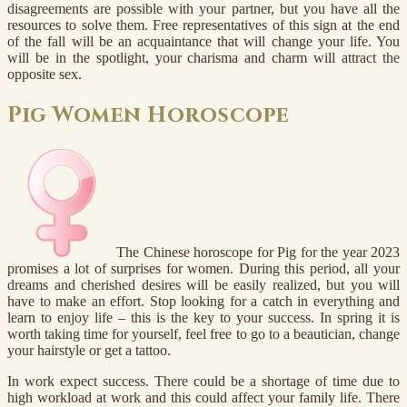
disagreements are possible with your partner, but you have all the
resources to solve them. Free representatives of this sign at the end
of the fall will be an acquaintance that will change your life. You
will be in the spotlight, your charisma and charm will attract the
opposite sex.
Pig Women Horoscope
The Chinese horoscope for Pig for the year 2023
promises a lot of surprises for women. During this period, all your
dreams and cherished desires will be easily realized, but you will
have to make an effort. Stop looking for a catch in everything and
learn to enjoy life – this is the key to your success. In spring it is
worth taking time for yourself, feel free to go to a beautician, change
your hairstyle or get a tattoo.
In work expect success. There could be a shortage of time due to
high workload at work and this could affect your family life. There