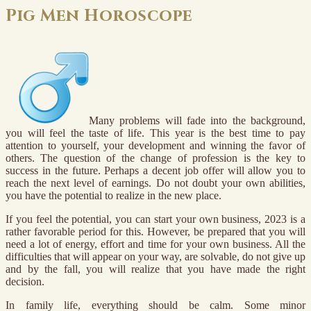
Pig Men Horoscope
Many problems will fade into the background,
you will feel the taste of life. This year is the best time to pay
attention to yourself, your development and winning the favor of
others. The question of the change of profession is the key to
success in the future. Perhaps a decent job offer will allow you to
reach the next level of earnings. Do not doubt your own abilities,
you have the potential to realize in the new place.
If you feel the potential, you can start your own business, 2023 is a
rather favorable period for this. However, be prepared that you will
need a lot of energy, effort and time for your own business. All the
difficulties that will appear on your way, are solvable, do not give up
and by the fall, you will realize that you have made the right
decision.
In family life, everything should be calm. Some minor