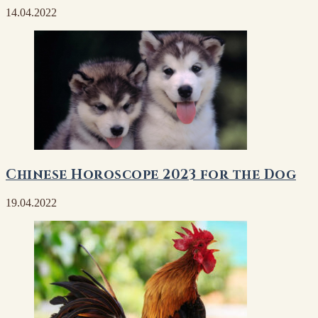
14.04.2022
Chinese Horoscope 2023 for the Dog
19.04.2022