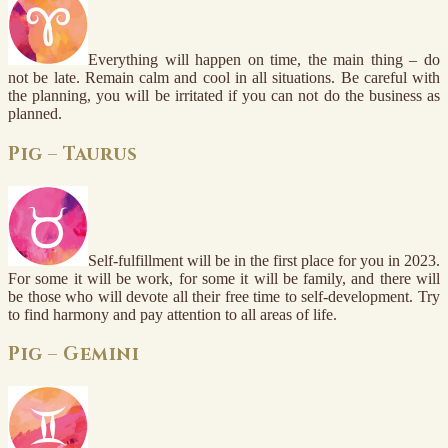
Everything will happen on time, the main thing – do
not be late. Remain calm and cool in all situations. Be careful with
the planning, you will be irritated if you can not do the business as
planned.
Pig – Taurus
Self-fulfillment will be in the first place for you in 2023.
For some it will be work, for some it will be family, and there will
be those who will devote all their free time to self-development. Try
to find harmony and pay attention to all areas of life.
Pig – Gemini