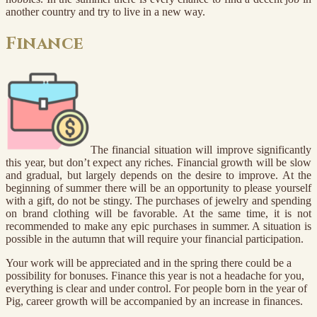
another country and try to live in a new way.
Finance
The financial situation will improve significantly
this year, but don’t expect any riches. Financial growth will be slow
and gradual, but largely depends on the desire to improve. At the
beginning of summer there will be an opportunity to please yourself
with a gift, do not be stingy. The purchases of jewelry and spending
on brand clothing will be favorable. At the same time, it is not
recommended to make any epic purchases in summer. A situation is
possible in the autumn that will require your financial participation.
Your work will be appreciated and in the spring there could be a
possibility for bonuses. Finance this year is not a headache for you,
everything is clear and under control. For people born in the year of
Pig, career growth will be accompanied by an increase in finances.