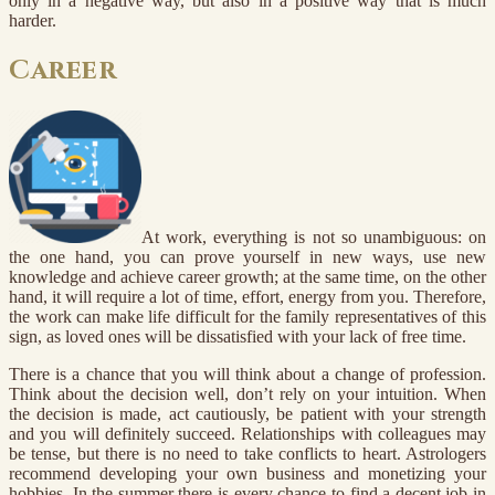
only in a negative way, but also in a positive way that is much
harder.
Career
At work, everything is not so unambiguous: on
the one hand, you can prove yourself in new ways, use new
knowledge and achieve career growth; at the same time, on the other
hand, it will require a lot of time, effort, energy from you. Therefore,
the work can make life difficult for the family representatives of this
sign, as loved ones will be dissatisfied with your lack of free time.
There is a chance that you will think about a change of profession.
Think about the decision well, don’t rely on your intuition. When
the decision is made, act cautiously, be patient with your strength
and you will definitely succeed. Relationships with colleagues may
be tense, but there is no need to take conflicts to heart. Astrologers
recommend developing your own business and monetizing your
hobbies. In the summer there is every chance to find a decent job in