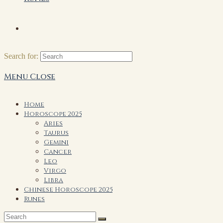
Search for:
Menu
Close
Home
Horoscope 2025
Aries
Taurus
Gemini
Cancer
Leo
Virgo
Libra
Chinese Horoscope 2025
Runes