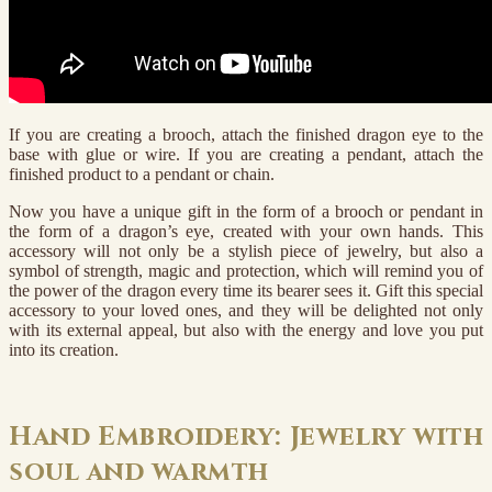
If you are creating a brooch, attach the finished dragon eye to the
base with glue or wire. If you are creating a pendant, attach the
finished product to a pendant or chain.
Now you have a unique gift in the form of a brooch or pendant in
the form of a dragon’s eye, created with your own hands. This
accessory will not only be a stylish piece of jewelry, but also a
symbol of strength, magic and protection, which will remind you of
the power of the dragon every time its bearer sees it. Gift this special
accessory to your loved ones, and they will be delighted not only
with its external appeal, but also with the energy and love you put
into its creation.
Hand Embroidery: Jewelry with
soul and warmth