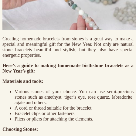
Creating homemade bracelets from stones is a great way to make a
special and meaningful gift for the New Year. Not only are natural
stone bracelets beautiful and stylish, but they also have special
energetic properties.
Here’s a guide to making homemade birthstone bracelets as a
New Year’s gift:
Materials and tools:
Various stones of your choice. You can use semi-precious
stones such as amethyst, tiger’s eye, rose quartz, labradorite,
agate and others.
A cord or thread suitable for the bracelet.
Bracelet clips or other fasteners.
Pliers or pliers for attaching the elements.
Choosing Stones: