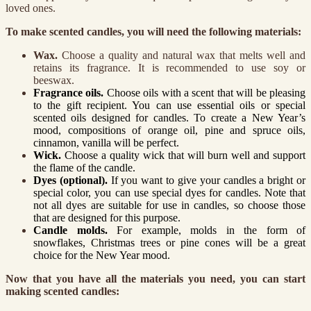
loved ones.
To make scented candles, you will need the following materials:
Wax.
Choose a quality and natural wax that melts well and
retains its fragrance. It is recommended to use soy or
beeswax.
Fragrance oils.
Choose oils with a scent that will be pleasing
to the gift recipient. You can use essential oils or special
scented oils designed for candles. To create a New Year’s
mood, compositions of orange oil, pine and spruce oils,
cinnamon, vanilla will be perfect.
Wick.
Choose a quality wick that will burn well and support
the flame of the candle.
Dyes (optional).
If you want to give your candles a bright or
special color, you can use special dyes for candles. Note that
not all dyes are suitable for use in candles, so choose those
that are designed for this purpose.
Candle molds.
For example, molds in the form of
snowflakes, Christmas trees or pine cones will be a great
choice for the New Year mood.
Now that you have all the materials you need, you can start
making scented candles: