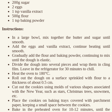
200g sugar
2 eggs
1 tsp vanilla extract
500g flour
1 tsp baking powder
Instructions:
In a large bowl, mix together the butter and sugar until
smooth.
Add the eggs and vanilla extract, continue beating until
smooth.
Gradually add the flour and baking powder, continuing to mix
until the dough is elastic.
Divide the dough into several pieces and wrap them in cling
film. Leave in the refrigerator for 30 minutes to chill.
Heat the oven to 180°C.
Roll out the dough on a surface sprinkled with flour to a
thickness of about 0.5 cm.
Cut out the cookies using molds of various shapes associated
with the New Year, such as stars, Christmas trees, snowmen,
etc.
Place the cookies on baking trays covered with parchment
paper, keeping a small space between the cookies.
Bake in the preheated oven for 10-12 minutes, until the