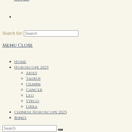
Search for:
Menu
Close
Home
Horoscope 2025
Aries
Taurus
Gemini
Cancer
Leo
Virgo
Libra
Chinese Horoscope 2025
Runes