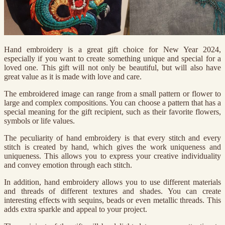
Hand embroidery is a great gift choice for New Year 2024,
especially if you want to create something unique and special for a
loved one. This gift will not only be beautiful, but will also have
great value as it is made with love and care.
The embroidered image can range from a small pattern or flower to
large and complex compositions. You can choose a pattern that has a
special meaning for the gift recipient, such as their favorite flowers,
symbols or life values.
The peculiarity of hand embroidery is that every stitch and every
stitch is created by hand, which gives the work uniqueness and
uniqueness. This allows you to express your creative individuality
and convey emotion through each stitch.
In addition, hand embroidery allows you to use different materials
and threads of different textures and shades. You can create
interesting effects with sequins, beads or even metallic threads. This
adds extra sparkle and appeal to your project.