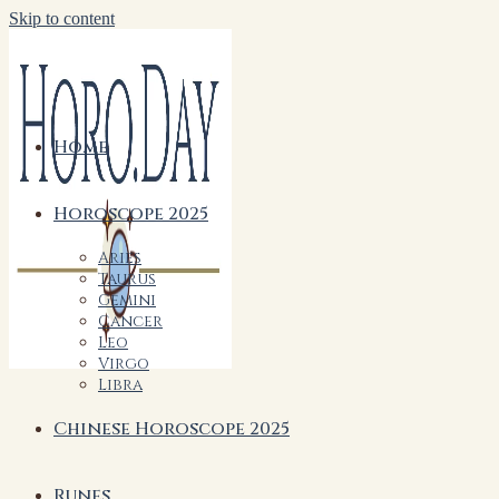
Skip to content
Home
Horoscope 2025
Aries
Taurus
Gemini
Cancer
Leo
Virgo
Libra
Chinese Horoscope 2025
Runes