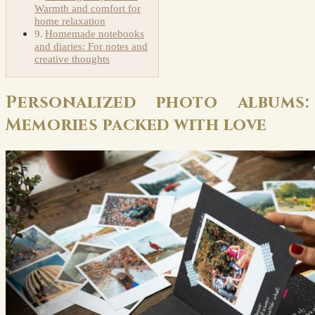
Warmth and comfort for
home relaxation
Homemade notebooks
and diaries: For notes and
creative thoughts
Personalized photo albums:
Memories packed with love