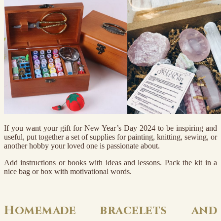
If you want your gift for New Year’s Day 2024 to be inspiring and
useful, put together a set of supplies for painting, knitting, sewing, or
another hobby your loved one is passionate about.
Add instructions or books with ideas and lessons. Pack the kit in a
nice bag or box with motivational words.
Homemade bracelets and