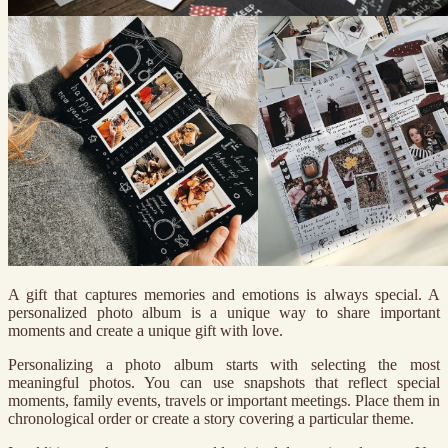
A gift that captures memories and emotions is always special. A
personalized photo album is a unique way to share important
moments and create a unique gift with love.
Personalizing a photo album starts with selecting the most
meaningful photos. You can use snapshots that reflect special
moments, family events, travels or important meetings. Place them in
chronological order or create a story covering a particular theme.