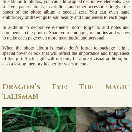
In addition to photos, you can add original decorative elements. Use
stickers, paper cutouts, inscriptions and other accessories to give the
pages of the photo album a special zest. You can even hand
embroidery or drawings to add beauty and uniqueness to each page.
In addition to decorative elements, don’t forget to add notes and
comments to the photos. Share your emotions, memories and wishes
to make each page even more meaningful and personal.
When the photo album is ready, don’t forget to package it in a
special cover or box that will reflect the importance and uniqueness
of this gift. Such a gift will not only be a great visual addition, but
also a lasting memory keeper for years to come.
Dragon’s Eye: The Magic
Talisman