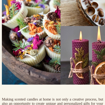
Making scented candles at home is not only a creative process, but
also an opportunity to create unique and personalized gifts for your