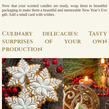
Now that your scented candles are ready, wrap them in beautiful
packaging to make them a beautiful and memorable New Year’s Eve
gift. Add a small card with wishes.
Culinary delicacies: Tasty
surprises of your own
production