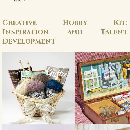
Creative Hobby Kit:
Inspiration and Talent
Development