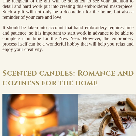
The recipient of the gift will be delighted to see your attention to
detail and hard work put into creating this embroidered masterpiece.
Such a gift will not only be a decoration for the home, but also a
reminder of your care and love.
It should be taken into account that hand embroidery requires time
and patience, so it is important to start work in advance to be able to
complete it in time for the New Year. However, the embroidery
process itself can be a wonderful hobby that will help you relax and
enjoy your creativity.
Scented candles: Romance and
coziness for the home