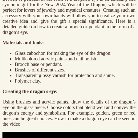
symbolic gift for the New 2024 Year of the Dragon, which will be
perfect for lovers of jewelry and mystical creatures. Creating such an
accessory with your own hands will allow you to realize your own
creative idea and give the gift a special significance. Here is a
detailed guide on how to create a brooch or pendant in the form of a
dragon’s eye.
Materials and tools:
Glass cabochon for making the eye of the dragon.
Multicolored acrylic paints and nail polish.
Brooch base or pendant.
Brushes of different sizes.
Transparent glossy varnish for protection and shine.
Polymer clay.
Creating the dragon’s eye:
Using brushes and acrylic paints, draw the details of the dragon’s
eye on the glass piece. Choose colors that blend well and convey the
dragon’s energy and symbolism. For example, golden, green or red
hues can be great choices. How to make a dragon eye can be seen in
the video.