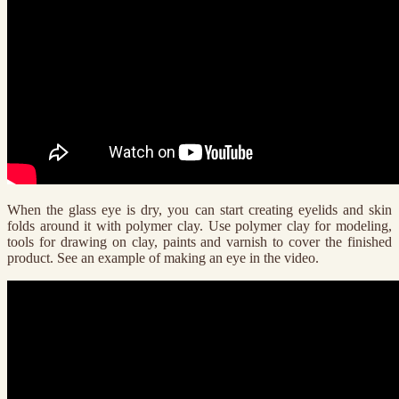
When the glass eye is dry, you can start creating eyelids and skin
folds around it with polymer clay. Use polymer clay for modeling,
tools for drawing on clay, paints and varnish to cover the finished
product. See an example of making an eye in the video.