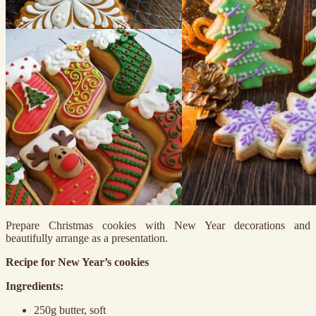
Prepare Christmas cookies with New Year decorations and
beautifully arrange as a presentation.
Recipe for New Year’s cookies
Ingredients:
250g butter, soft