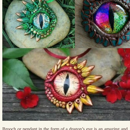
Brooch or pendant in the form of a dragon’s eye is an amazing and