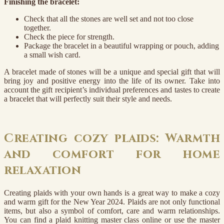
Finishing the bracelet:
Check that all the stones are well set and not too close
together.
Check the piece for strength.
Package the bracelet in a beautiful wrapping or pouch, adding
a small wish card.
A bracelet made of stones will be a unique and special gift that will
bring joy and positive energy into the life of its owner. Take into
account the gift recipient’s individual preferences and tastes to create
a bracelet that will perfectly suit their style and needs.
Creating cozy plaids: Warmth
and comfort for home
relaxation
Creating plaids with your own hands is a great way to make a cozy
and warm gift for the New Year 2024. Plaids are not only functional
items, but also a symbol of comfort, care and warm relationships.
You can find a plaid knitting master class online or use the master