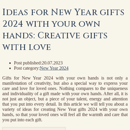
Ideas for New Year gifts
2024 with your own
hands: Creative gifts
with love
Post published:
20.07.2023
Post category:
New Year 2024
Gifts for New Year 2024 with your own hands is not only a
manifestation of creativity, but also a special way to express your
care and love for loved ones. Nothing compares to the uniqueness
and individuality of a gift made with your own hands. After all, it is
not just an object, but a piece of your talent, energy and attention
that you put into every detail. In this article we will tell you about a
variety of ideas for creating New Year gifts 2024 with your own
hands, so that your loved ones will feel all the warmth and care that
you put into each gift.