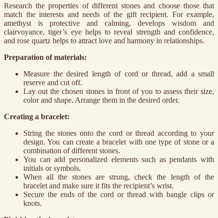
Research the properties of different stones and choose those that
match the interests and needs of the gift recipient. For example,
amethyst is protective and calming, develops wisdom and
clairvoyance, tiger’s eye helps to reveal strength and confidence,
and rose quartz helps to attract love and harmony in relationships.
Preparation of materials:
Measure the desired length of cord or thread, add a small
reserve and cut off.
Lay out the chosen stones in front of you to assess their size,
color and shape. Arrange them in the desired order.
Creating a bracelet:
String the stones onto the cord or thread according to your
design. You can create a bracelet with one type of stone or a
combination of different stones.
You can add personalized elements such as pendants with
initials or symbols.
When all the stones are strung, check the length of the
bracelet and make sure it fits the recipient’s wrist.
Secure the ends of the cord or thread with bangle clips or
knots.