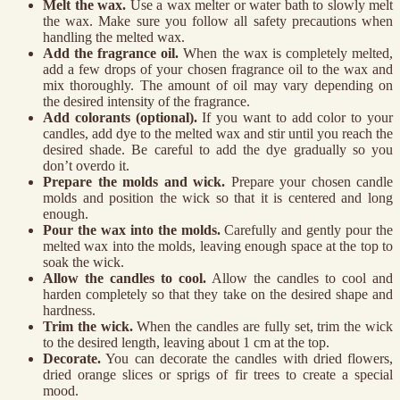
Melt the wax.
Use a wax melter or water bath to slowly melt
the wax. Make sure you follow all safety precautions when
handling the melted wax.
Add the fragrance oil.
When the wax is completely melted,
add a few drops of your chosen fragrance oil to the wax and
mix thoroughly. The amount of oil may vary depending on
the desired intensity of the fragrance.
Add colorants (optional).
If you want to add color to your
candles, add dye to the melted wax and stir until you reach the
desired shade. Be careful to add the dye gradually so you
don’t overdo it.
Prepare the molds and wick.
Prepare your chosen candle
molds and position the wick so that it is centered and long
enough.
Pour the wax into the molds.
Carefully and gently pour the
melted wax into the molds, leaving enough space at the top to
soak the wick.
Allow the candles to cool.
Allow the candles to cool and
harden completely so that they take on the desired shape and
hardness.
Trim the wick.
When the candles are fully set, trim the wick
to the desired length, leaving about 1 cm at the top.
Decorate.
You can decorate the candles with dried flowers,
dried orange slices or sprigs of fir trees to create a special
mood.