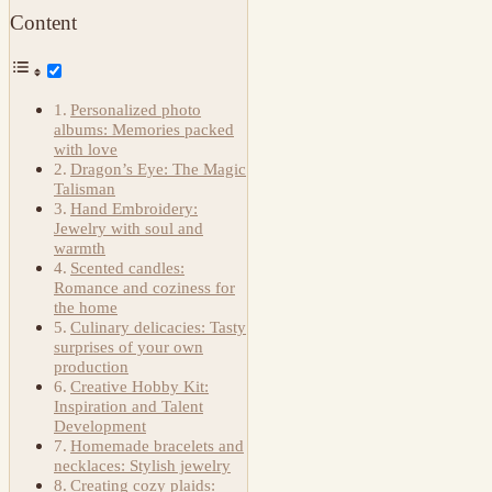
Content
Personalized photo
albums: Memories packed
with love
Dragon’s Eye: The Magic
Talisman
Hand Embroidery:
Jewelry with soul and
warmth
Scented candles:
Romance and coziness for
the home
Culinary delicacies: Tasty
surprises of your own
production
Creative Hobby Kit:
Inspiration and Talent
Development
Homemade bracelets and
necklaces: Stylish jewelry
Creating cozy plaids: