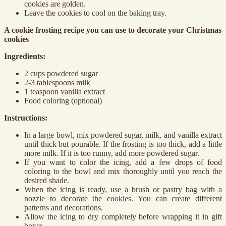
cookies are golden.
Leave the cookies to cool on the baking tray.
A cookie frosting recipe you can use to decorate your Christmas
cookies
Ingredients:
2 cups powdered sugar
2-3 tablespoons milk
1 teaspoon vanilla extract
Food coloring (optional)
Instructions:
In a large bowl, mix powdered sugar, milk, and vanilla extract
until thick but pourable. If the frosting is too thick, add a little
more milk. If it is too runny, add more powdered sugar.
If you want to color the icing, add a few drops of food
coloring to the bowl and mix thoroughly until you reach the
desired shade.
When the icing is ready, use a brush or pastry bag with a
nozzle to decorate the cookies. You can create different
patterns and decorations.
Allow the icing to dry completely before wrapping it in gift
boxes.