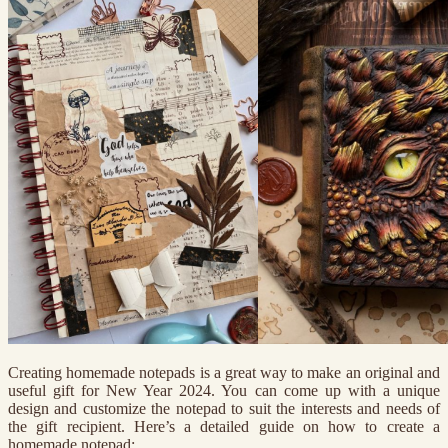
Creating homemade notepads is a great way to make an original and
useful gift for New Year 2024. You can come up with a unique
design and customize the notepad to suit the interests and needs of
the gift recipient. Here’s a detailed guide on how to create a
homemade notepad: