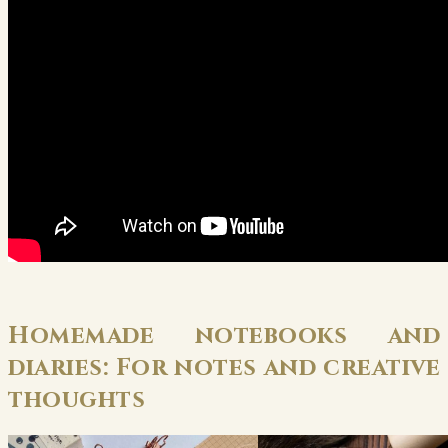
Homemade notebooks and
diaries: For notes and creative
thoughts