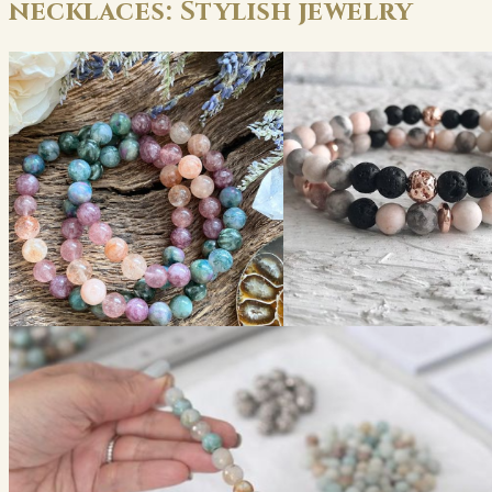
necklaces: Stylish jewelry