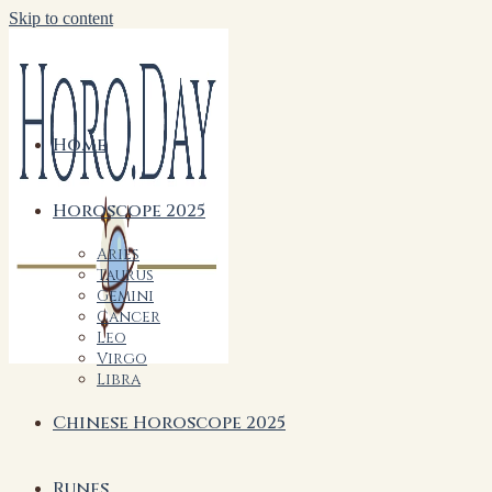
Skip to content
Home
Horoscope 2025
Aries
Taurus
Gemini
Cancer
Leo
Virgo
Libra
Chinese Horoscope 2025
Runes