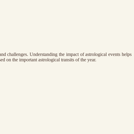
and challenges. Understanding the impact of astrological events helps
d on the important astrological transits of the year.