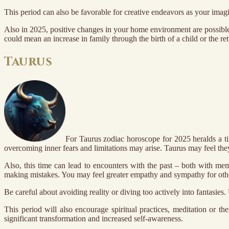
This period can also be favorable for creative endeavors as your imagin
Also in 2025, positive changes in your home environment are possible
could mean an increase in family through the birth of a child or the r
Taurus
For Taurus zodiac horoscope for 2025 heralds a ti
overcoming inner fears and limitations may arise. Taurus may feel they n
Also, this time can lead to encounters with the past – both with mem
making mistakes. You may feel greater empathy and sympathy for other
Be careful about avoiding reality or diving too actively into fantasies
This period will also encourage spiritual practices, meditation or t
significant transformation and increased self-awareness.