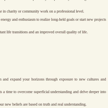
ge in charity or community work on a professional level.
energy and enthusiasm to realize long-held goals or start new projects
nt life transitions and an improved overall quality of life.
earn and expand your horizons through exposure to new cultures and
is a time to overcome superficial understanding and delve deeper into
your new beliefs are based on truth and real understanding.