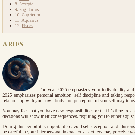
Scorpio
Sagittarius
Capricorn
Aquarius
Pisces
Aries
The year 2025 emphasizes your individuality and s
2025 emphasizes personal ambition, self-discipline and taking respo
relationship with your own body and perception of yourself may trans
You may feel that you have new responsibilities or that it’s time to 
decisions will show their consequences, requiring you to either adjust c
During this period it is important to avoid self-deception and illusio
be careful in your interpersonal interactions as others may perceive yo