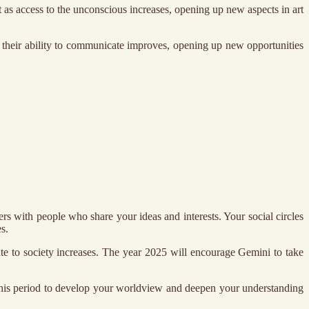
t as access to the unconscious increases, opening up new aspects in art
at their ability to communicate improves, opening up new opportunities
s with people who share your ideas and interests. Your social circles
s.
bute to society increases. The year 2025 will encourage Gemini to take
 this period to develop your worldview and deepen your understanding