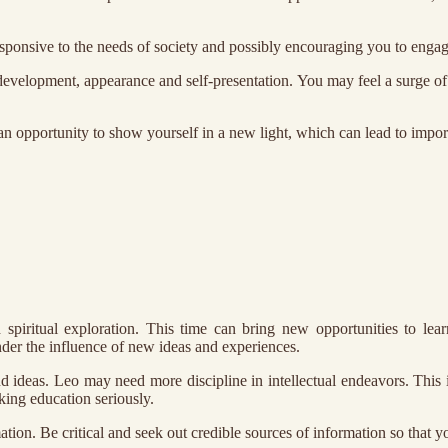
esponsive to the needs of society and possibly encouraging you to enga
development, appearance and self-presentation. You may feel a surge of 
an opportunity to show yourself in a new light, which can lead to importa
 spiritual exploration. This time can bring new opportunities to l
der the influence of new ideas and experiences.
nd ideas. Leo may need more discipline in intellectual endeavors. This 
king education seriously.
rmation. Be critical and seek out credible sources of information so that 