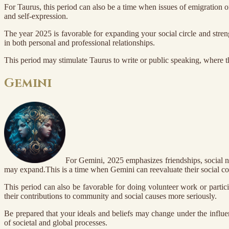
For Taurus, this period can also be a time when issues of emigration o
and self-expression.
The year 2025 is favorable for expanding your social circle and stren
in both personal and professional relationships.
This period may stimulate Taurus to write or public speaking, where t
Gemini
For Gemini, 2025 emphasizes friendships, social n
may expand.This is a time when Gemini can reevaluate their social co
This period can also be favorable for doing volunteer work or partici
their contributions to community and social causes more seriously.
Be prepared that your ideals and beliefs may change under the influ
of societal and global processes.