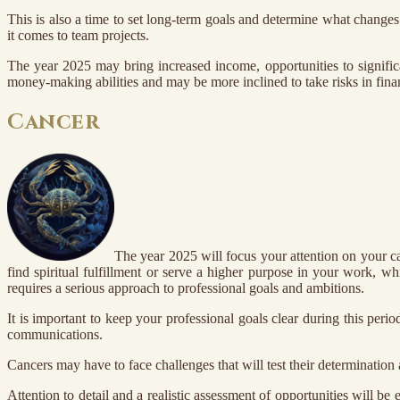
This is also a time to set long-term goals and determine what change
it comes to team projects.
The year 2025 may bring increased income, opportunities to signific
money-making abilities and may be more inclined to take risks in fina
Cancer
The year 2025 will focus your attention on your ca
find spiritual fulfillment or serve a higher purpose in your work, wh
requires a serious approach to professional goals and ambitions.
It is important to keep your professional goals clear during this peri
communications.
Cancers may have to face challenges that will test their determination 
Attention to detail and a realistic assessment of opportunities will be