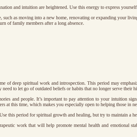
ation and intuition are heightened. Use this energy to express yourself 
, such as moving into a new home, renovating or expanding your living
eturn of family members after a long absence.
me of deep spiritual work and introspection. This period may emphasiz
eed to let go of outdated beliefs or habits that no longer serve their hi
ories and people. It’s important to pay attention to your intuition sig
s at this time, which makes you especially open to helping those in ne
. Use this period for spiritual growth and healing, but try to maintain a 
herapeutic work that will help promote mental health and emotional st