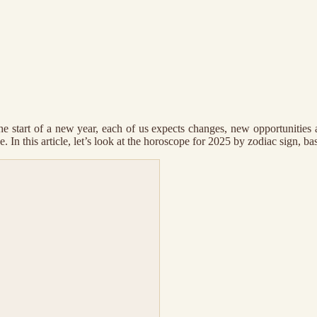
he start of a new year, each of us expects changes, new opportunities 
In this article, let’s look at the horoscope for 2025 by zodiac sign, base