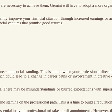
s are necessary to achieve them. Gemini will have to adopt a more org
antly improve your financial situation through increased earnings or a
ncial ventures that promise good returns.
reer and social standing. This is a time when your professional directio
ich could lead to a change in career paths or involvement in creative or
od. There may be misunderstandings or blurred expectations with superio
and stamina on the professional path. This is a time to build a reputatio
 essential to avoid professional mistakes or disappointments. However, t