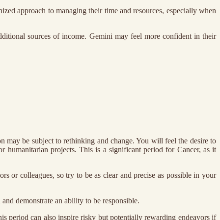
anized approach to managing their time and resources, especially when
dditional sources of income. Gemini may feel more confident in their
n may be subject to rethinking and change. You will feel the desire to
 humanitarian projects. This is a significant period for Cancer, as it
rs or colleagues, so try to be as clear and precise as possible in your
n and demonstrate an ability to be responsible.
his period can also inspire risky but potentially rewarding endeavors if