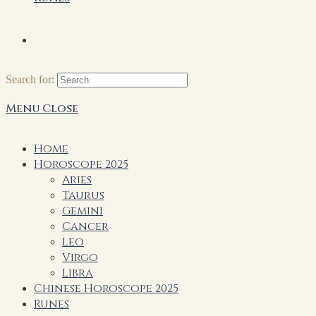
Search for:
Menu
Close
Home
Horoscope 2025
Aries
Taurus
Gemini
Cancer
Leo
Virgo
Libra
Chinese Horoscope 2025
Runes