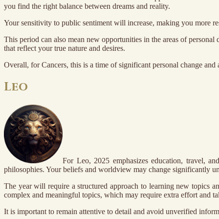
you find the right balance between dreams and reality.
Your sensitivity to public sentiment will increase, making you more r
This period can also mean new opportunities in the areas of personal 
that reflect your true nature and desires.
Overall, for Cancers, this is a time of significant personal change and 
Leo
For Leo, 2025 emphasizes education, travel, and
philosophies. Your beliefs and worldview may change significantly un
The year will require a structured approach to learning new topics a
complex and meaningful topics, which may require extra effort and ta
It is important to remain attentive to detail and avoid unverified info