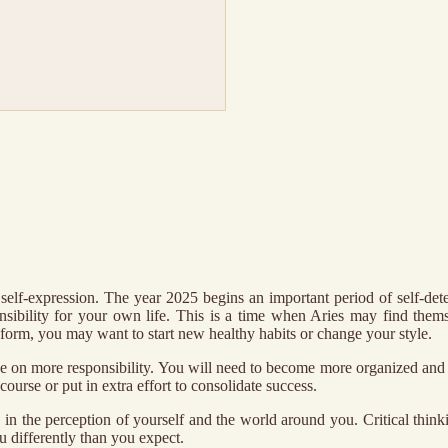
elf-expression. The year 2025 begins an important period of self-dete
nsibility for your own life. This is a time when Aries may find them
form, you may want to start new healthy habits or change your style.
take on more responsibility. You will need to become more organized an
ourse or put in extra effort to consolidate success.
ns in the perception of yourself and the world around you. Critical thi
u differently than you expect.