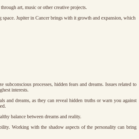
through art, music or other creative projects.
 space. Jupiter in Cancer brings with it growth and expansion, which
e subconscious processes, hidden fears and dreams. Issues related to
ghest interests.
nals and dreams, as they can reveal hidden truths or warn you against
ed.
healthy balance between dreams and reality.
ability. Working with the shadow aspects of the personality can bring