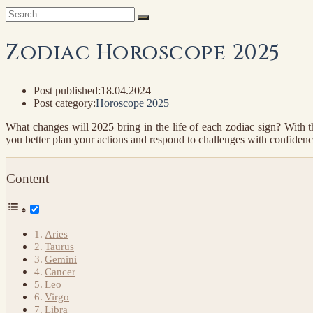
Zodiac Horoscope 2025
Post published:
18.04.2024
Post category:
Horoscope 2025
What changes will 2025 bring in the life of each zodiac sign? With t
you better plan your actions and respond to challenges with confidence. 
Content
Aries
Taurus
Gemini
Cancer
Leo
Virgo
Libra