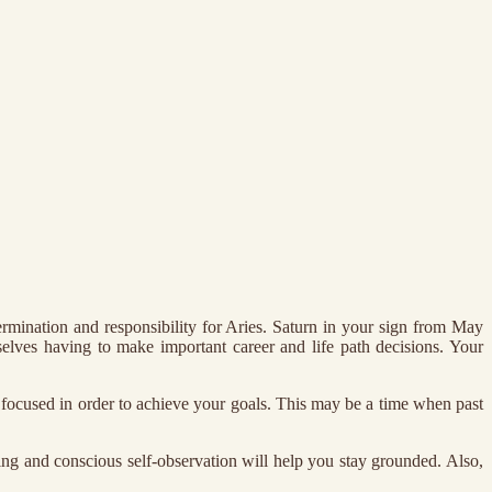
rmination and responsibility for Aries. Saturn in your sign from May
selves having to make important career and life path decisions. Your
d focused in order to achieve your goals. This may be a time when past
nking and conscious self-observation will help you stay grounded. Also,