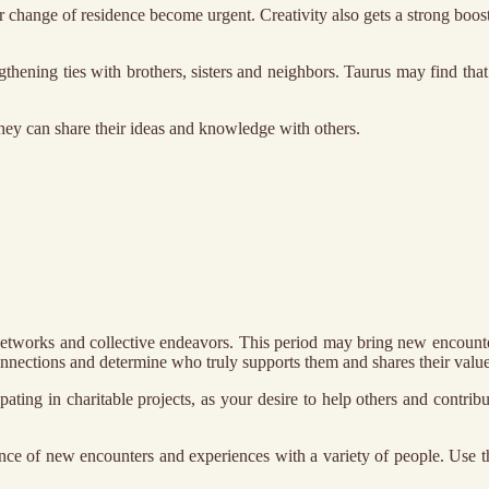
r change of residence become urgent. Creativity also gets a strong boos
gthening ties with brothers, sisters and neighbors. Taurus may find th
hey can share their ideas and knowledge with others.
etworks and collective endeavors. This period may bring new encounter
nnections and determine who truly supports them and shares their value
pating in charitable projects, as your desire to help others and contri
ence of new encounters and experiences with a variety of people. Use