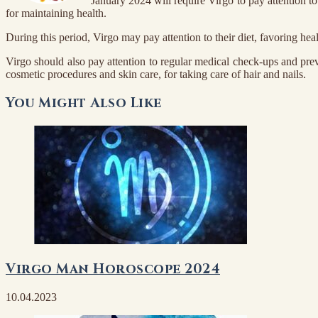
January 2024 will require Virgo to pay attention to
for maintaining health.
During this period, Virgo may pay attention to their diet, favoring hea
Virgo should also pay attention to regular medical check-ups and prev
cosmetic procedures and skin care, for taking care of hair and nails.
You Might Also Like
Virgo Man Horoscope 2024
10.04.2023