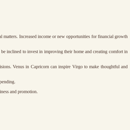
ial matters. Increased income or new opportunities for financial growth
be inclined to invest in improving their home and creating comfort in
isions. Venus in Capricorn can inspire Virgo to make thoughtful and
spending.
siness and promotion.