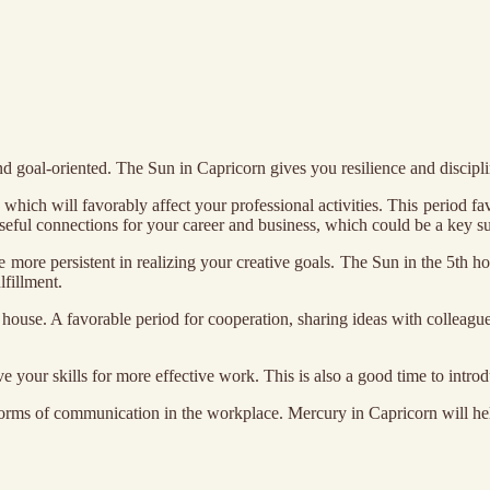
d goal-oriented. The Sun in Capricorn gives you resilience and discipl
ich will favorably affect your professional activities. This period favor
useful connections for your career and business, which could be a key su
e more persistent in realizing your creative goals. The Sun in the 5th h
fillment.
house. A favorable period for cooperation, sharing ideas with colleague
ve your skills for more effective work. This is also a good time to int
e forms of communication in the workplace. Mercury in Capricorn will h