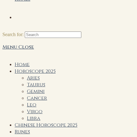
Search for:
Menu
Close
Home
Horoscope 2025
Aries
Taurus
Gemini
Cancer
Leo
Virgo
Libra
Chinese Horoscope 2025
Runes