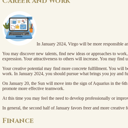
Career and Work
In January 2024, Virgo will be more responsible an
You may discover new talents, find new ideas or approaches to work, wh
expression. Your attractiveness to others will increase. You may find 
Your creative potential may find more concrete fulfillment. You will b
work. In January 2024, you should pursue what brings you joy and ful
On January 20, the Sun will move into the sign of Aquarius in the 6th 
promote more effective teamwork.
At this time you may feel the need to develop professionally or impro
In general, the second half of January favors freer and more creativ
Finance