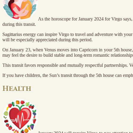
As the horoscope for January 2024 for Virgo says, 
during this transit.
Sagittarius energy can inspire Virgo to travel and adventure with your
will be especially appreciated during this period.
On January 23, when Venus moves into Capricorn in your 5th house, you
may feel the desire to build stable and long-term romantic relationship
This transit favors responsible and mutually respectful partnerships. V
If you have children, the Sun’s transit through the 5th house can emp
Health