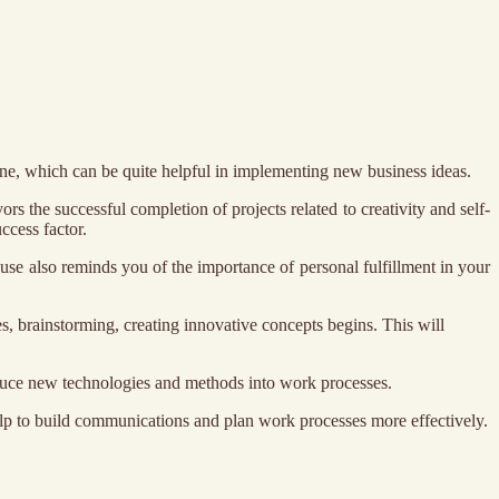
ine, which can be quite helpful in implementing new business ideas.
s the successful completion of projects related to creativity and self-
ccess factor.
ouse also reminds you of the importance of personal fulfillment in your
s, brainstorming, creating innovative concepts begins. This will
roduce new technologies and methods into work processes.
elp to build communications and plan work processes more effectively.