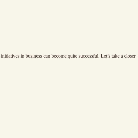
nitiatives in business can become quite successful. Let’s take a closer