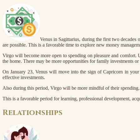
Venus in Sagittarius, during the first two decades 
are possible. This is a favorable time to explore new money manageme
Virgo will become more open to spending on pleasure and comfort. Und
the home. There may be more opportunities for family investments or s
On January 23, Venus will move into the sign of Capricorn in your 
effective investments.
Also during this period, Virgo will be more mindful of their spending. 
This is a favorable period for learning, professional development, acq
Relationships