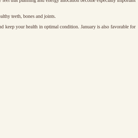
ay feel that planning and energy allocation become especially important
althy teeth, bones and joints.
d keep your health in optimal condition. January is also favorable for