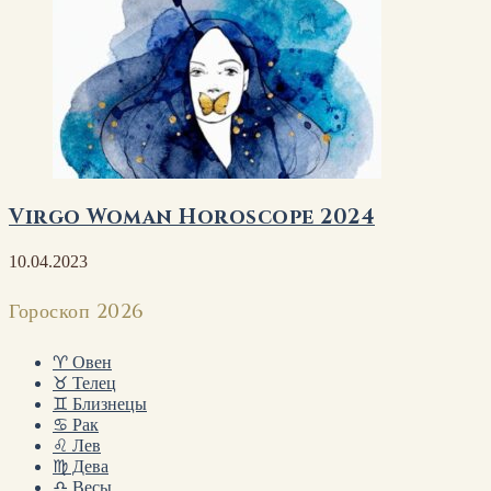
Virgo Woman Horoscope 2024
10.04.2023
Гороскоп 2026
♈ Овен
♉ Телец
♊ Близнецы
♋ Рак
♌ Лев
♍ Дева
♎ Весы