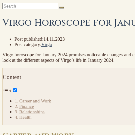
Virgo Horoscope for Janu
Post published:
14.11.2023
Post category:
Virgo
Virgo horoscope for January 2024 promises noticeable changes and creat
look at the different aspects of Virgo’s life in January 2024.
Content
Career and Work
Finance
Relationships
Health