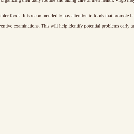
 organizing their daily routine and taking care of their health. Virgo m
lthier foods. It is recommended to pay attention to foods that promote he
entive examinations. This will help identify potential problems early an