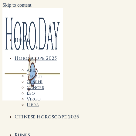
Skip to content
Home
Horoscope 2025
Aries
Taurus
Gemini
Cancer
Leo
Virgo
Libra
Chinese Horoscope 2025
Runes