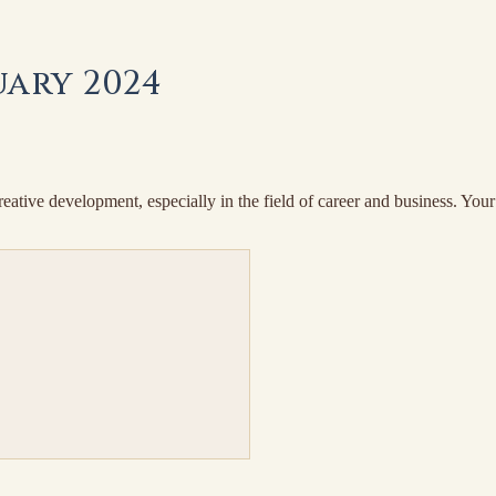
ary 2024
ive development, especially in the field of career and business. Your i