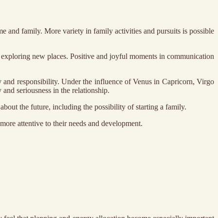
and family. More variety in family activities and pursuits is possible
 and exploring new places. Positive and joyful moments in communication
y and responsibility. Under the influence of Venus in Capricorn, Virgo
 and seriousness in the relationship.
out the future, including the possibility of starting a family.
 more attentive to their needs and development.