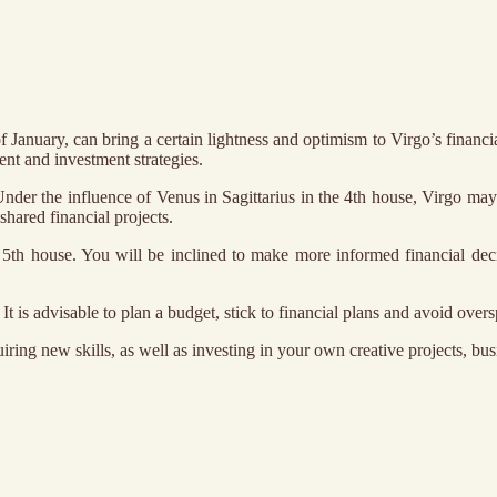
of January, can bring a certain lightness and optimism to Virgo’s financ
nt and investment strategies.
er the influence of Venus in Sagittarius in the 4th house, Virgo may 
hared financial projects.
5th house. You will be inclined to make more informed financial dec
It is advisable to plan a budget, stick to financial plans and avoid over
uiring new skills, as well as investing in your own creative projects, bu