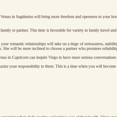
Venus in Sagittarius will bring more freedom and openness to your home 
 family or partner. This time is favorable for variety in family travel
r romantic relationships will take on a tinge of seriousness, stabilit
s. She will be more inclined to choose a partner who promises reliability
enus in Capricorn can inspire Virgo to have more serious conversations ab
hasize your responsibility to them. This is a time when you will become