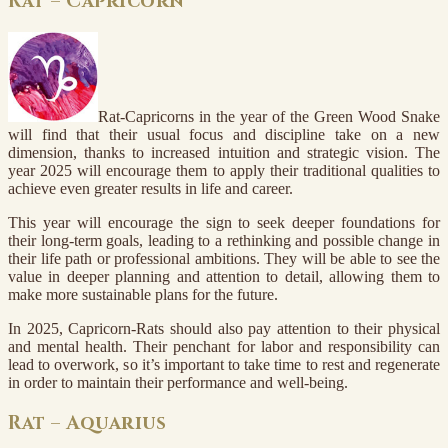
Rat – Capricorn
Rat-Capricorns in the year of the Green Wood Snake
will find that their usual focus and discipline take on a new
dimension, thanks to increased intuition and strategic vision. The
year 2025 will encourage them to apply their traditional qualities to
achieve even greater results in life and career.
This year will encourage the sign to seek deeper foundations for
their long-term goals, leading to a rethinking and possible change in
their life path or professional ambitions. They will be able to see the
value in deeper planning and attention to detail, allowing them to
make more sustainable plans for the future.
In 2025, Capricorn-Rats should also pay attention to their physical
and mental health. Their penchant for labor and responsibility can
lead to overwork, so it’s important to take time to rest and regenerate
in order to maintain their performance and well-being.
Rat – Aquarius