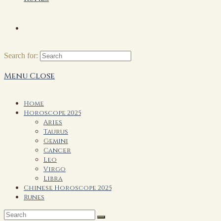
Search for:
Menu
Close
Home
Horoscope 2025
Aries
Taurus
Gemini
Cancer
Leo
Virgo
Libra
Chinese Horoscope 2025
Runes