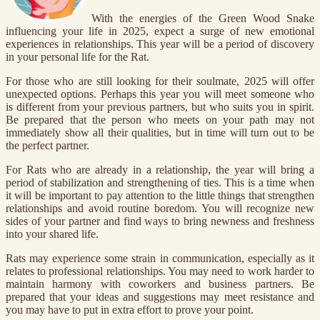
With the energies of the Green Wood Snake
influencing your life in 2025, expect a surge of new emotional
experiences in relationships. This year will be a period of discovery
in your personal life for the Rat.
For those who are still looking for their soulmate, 2025 will offer
unexpected options. Perhaps this year you will meet someone who
is different from your previous partners, but who suits you in spirit.
Be prepared that the person who meets on your path may not
immediately show all their qualities, but in time will turn out to be
the perfect partner.
For Rats who are already in a relationship, the year will bring a
period of stabilization and strengthening of ties. This is a time when
it will be important to pay attention to the little things that strengthen
relationships and avoid routine boredom. You will recognize new
sides of your partner and find ways to bring newness and freshness
into your shared life.
Rats may experience some strain in communication, especially as it
relates to professional relationships. You may need to work harder to
maintain harmony with coworkers and business partners. Be
prepared that your ideas and suggestions may meet resistance and
you may have to put in extra effort to prove your point.