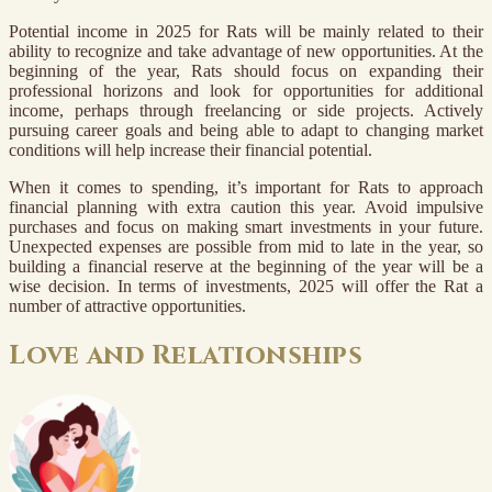
Potential income in 2025 for Rats will be mainly related to their
ability to recognize and take advantage of new opportunities. At the
beginning of the year, Rats should focus on expanding their
professional horizons and look for opportunities for additional
income, perhaps through freelancing or side projects. Actively
pursuing career goals and being able to adapt to changing market
conditions will help increase their financial potential.
When it comes to spending, it’s important for Rats to approach
financial planning with extra caution this year. Avoid impulsive
purchases and focus on making smart investments in your future.
Unexpected expenses are possible from mid to late in the year, so
building a financial reserve at the beginning of the year will be a
wise decision. In terms of investments, 2025 will offer the Rat a
number of attractive opportunities.
Love and Relationships