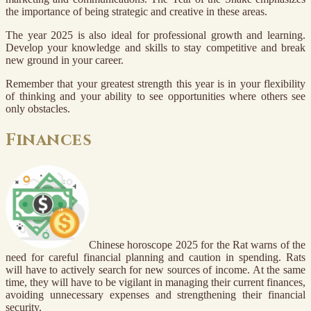
the importance of being strategic and creative in these areas.
The year 2025 is also ideal for professional growth and learning.
Develop your knowledge and skills to stay competitive and break
new ground in your career.
Remember that your greatest strength this year is in your flexibility
of thinking and your ability to see opportunities where others see
only obstacles.
Finances
Chinese horoscope 2025 for the Rat warns of the
need for careful financial planning and caution in spending. Rats
will have to actively search for new sources of income. At the same
time, they will have to be vigilant in managing their current finances,
avoiding unnecessary expenses and strengthening their financial
security.