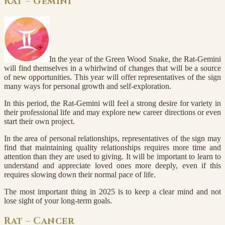
Rat – Gemini
In the year of the Green Wood Snake, the Rat-Gemini
will find themselves in a whirlwind of changes that will be a source
of new opportunities. This year will offer representatives of the sign
many ways for personal growth and self-exploration.
In this period, the Rat-Gemini will feel a strong desire for variety in
their professional life and may explore new career directions or even
start their own project.
In the area of personal relationships, representatives of the sign may
find that maintaining quality relationships requires more time and
attention than they are used to giving. It will be important to learn to
understand and appreciate loved ones more deeply, even if this
requires slowing down their normal pace of life.
The most important thing in 2025 is to keep a clear mind and not
lose sight of your long-term goals.
Rat – Cancer