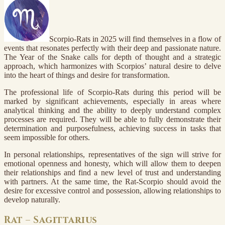
Scorpio-Rats in 2025 will find themselves in a flow of
events that resonates perfectly with their deep and passionate nature.
The Year of the Snake calls for depth of thought and a strategic
approach, which harmonizes with Scorpios’ natural desire to delve
into the heart of things and desire for transformation.
The professional life of Scorpio-Rats during this period will be
marked by significant achievements, especially in areas where
analytical thinking and the ability to deeply understand complex
processes are required. They will be able to fully demonstrate their
determination and purposefulness, achieving success in tasks that
seem impossible for others.
In personal relationships, representatives of the sign will strive for
emotional openness and honesty, which will allow them to deepen
their relationships and find a new level of trust and understanding
with partners. At the same time, the Rat-Scorpio should avoid the
desire for excessive control and possession, allowing relationships to
develop naturally.
Rat – Sagittarius