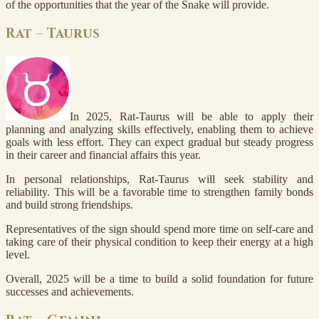
of the opportunities that the year of the Snake will provide.
Rat – Taurus
In 2025, Rat-Taurus will be able to apply their
planning and analyzing skills effectively, enabling them to achieve
goals with less effort. They can expect gradual but steady progress
in their career and financial affairs this year.
In personal relationships, Rat-Taurus will seek stability and
reliability. This will be a favorable time to strengthen family bonds
and build strong friendships.
Representatives of the sign should spend more time on self-care and
taking care of their physical condition to keep their energy at a high
level.
Overall, 2025 will be a time to build a solid foundation for future
successes and achievements.