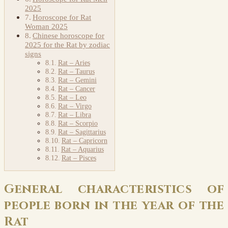
2025
Horoscope for Rat
Woman 2025
Chinese horoscope for
2025 for the Rat by zodiac
signs
Rat – Aries
Rat – Taurus
Rat – Gemini
Rat – Cancer
Rat – Leo
Rat – Virgo
Rat – Libra
Rat – Scorpio
Rat – Sagittarius
Rat – Capricorn
Rat – Aquarius
Rat – Pisces
General characteristics of
people born in the year of the
Rat