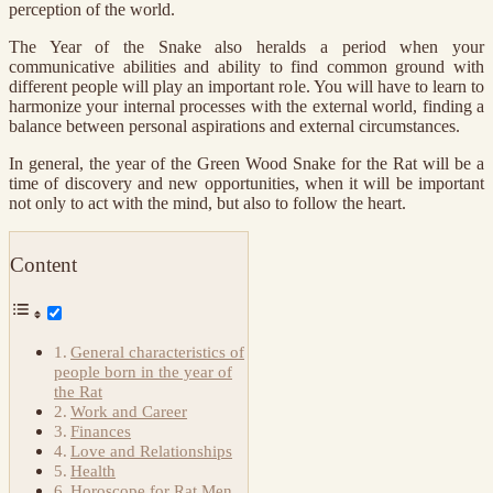
perception of the world.
The Year of the Snake also heralds a period when your
communicative abilities and ability to find common ground with
different people will play an important role. You will have to learn to
harmonize your internal processes with the external world, finding a
balance between personal aspirations and external circumstances.
In general, the year of the Green Wood Snake for the Rat will be a
time of discovery and new opportunities, when it will be important
not only to act with the mind, but also to follow the heart.
Content
General characteristics of
people born in the year of
the Rat
Work and Career
Finances
Love and Relationships
Health
Horoscope for Rat Men