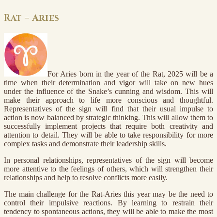
Rat – Aries
For Aries born in the year of the Rat, 2025 will be a
time when their determination and vigor will take on new hues
under the influence of the Snake’s cunning and wisdom. This will
make their approach to life more conscious and thoughtful.
Representatives of the sign will find that their usual impulse to
action is now balanced by strategic thinking. This will allow them to
successfully implement projects that require both creativity and
attention to detail. They will be able to take responsibility for more
complex tasks and demonstrate their leadership skills.
In personal relationships, representatives of the sign will become
more attentive to the feelings of others, which will strengthen their
relationships and help to resolve conflicts more easily.
The main challenge for the Rat-Aries this year may be the need to
control their impulsive reactions. By learning to restrain their
tendency to spontaneous actions, they will be able to make the most