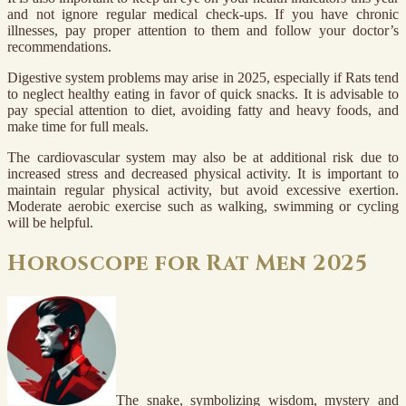
and not ignore regular medical check-ups. If you have chronic
illnesses, pay proper attention to them and follow your doctor’s
recommendations.
Digestive system problems may arise in 2025, especially if Rats tend
to neglect healthy eating in favor of quick snacks. It is advisable to
pay special attention to diet, avoiding fatty and heavy foods, and
make time for full meals.
The cardiovascular system may also be at additional risk due to
increased stress and decreased physical activity. It is important to
maintain regular physical activity, but avoid excessive exertion.
Moderate aerobic exercise such as walking, swimming or cycling
will be helpful.
Horoscope for Rat Men 2025
The snake, symbolizing wisdom, mystery and