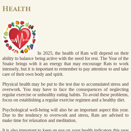
Health
In 2025, the health of Rats will depend on their
ability to balance being active with the need for rest. The Year of the
Snake brings with it an energy that may encourage Rats to work
intensely, but it is important to remember to pay attention to and take
care of their own body and spirit.
Physical health may be put to the test due to accumulated stress and
overwork. You may have to face the consequences of neglecting
regular exercise or unhealthy eating habits. To avoid these problems,
focus on establishing a regular exercise regimen and a healthy diet.
Psychological well-being will also be an important aspect this year.
Due to the tendency to overwork and stress, Rats are advised to
make time for relaxation and meditation.
It is also important to keep an eye on your health indicators this year