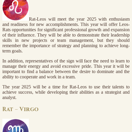
Rat-Leos will meet the year 2025 with enthusiasm
and readiness for new accomplishments. This year will offer Leos-
Rats opportunities for significant professional growth and expansion
of their influence. They will be able to demonstrate their leadership
skills in new projects or team management, but they should
remember the importance of strategy and planning to achieve long-
term goals.
In addition, representatives of the sign will face the need to learn to
manage their energy and avoid excessive pride. This year it will be
important to find a balance between the desire to dominate and the
ability to cooperate and work in a team.
The year 2025 will be a time for Rat-Leos to use their talents to
achieve success, while developing their abilities as a strategist and
analyst.
Rat – Virgo