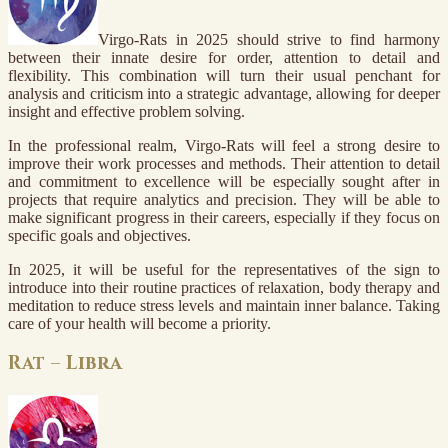
Virgo-Rats in 2025 should strive to find harmony
between their innate desire for order, attention to detail and
flexibility. This combination will turn their usual penchant for
analysis and criticism into a strategic advantage, allowing for deeper
insight and effective problem solving.
In the professional realm, Virgo-Rats will feel a strong desire to
improve their work processes and methods. Their attention to detail
and commitment to excellence will be especially sought after in
projects that require analytics and precision. They will be able to
make significant progress in their careers, especially if they focus on
specific goals and objectives.
In 2025, it will be useful for the representatives of the sign to
introduce into their routine practices of relaxation, body therapy and
meditation to reduce stress levels and maintain inner balance. Taking
care of your health will become a priority.
Rat – Libra