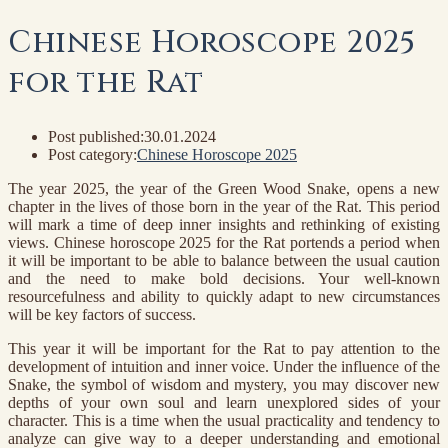
Chinese Horoscope 2025
for the Rat
Post published:
30.01.2024
Post category:
Chinese Horoscope 2025
The year 2025, the year of the Green Wood Snake, opens a new
chapter in the lives of those born in the year of the Rat. This period
will mark a time of deep inner insights and rethinking of existing
views. Chinese horoscope 2025 for the Rat portends a period when
it will be important to be able to balance between the usual caution
and the need to make bold decisions. Your well-known
resourcefulness and ability to quickly adapt to new circumstances
will be key factors of success.
This year it will be important for the Rat to pay attention to the
development of intuition and inner voice. Under the influence of the
Snake, the symbol of wisdom and mystery, you may discover new
depths of your own soul and learn unexplored sides of your
character. This is a time when the usual practicality and tendency to
analyze can give way to a deeper understanding and emotional