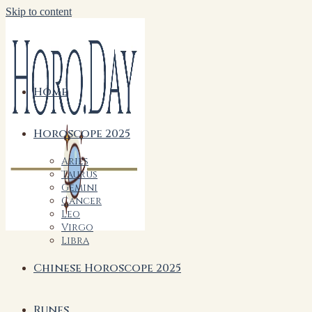
Skip to content
Home
Horoscope 2025
Aries
Taurus
Gemini
Cancer
Leo
Virgo
Libra
Chinese Horoscope 2025
Runes