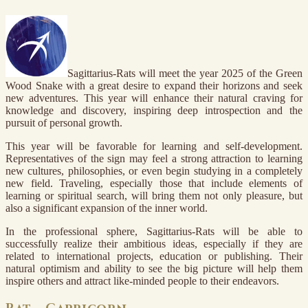
Sagittarius-Rats will meet the year 2025 of the Green
Wood Snake with a great desire to expand their horizons and seek
new adventures. This year will enhance their natural craving for
knowledge and discovery, inspiring deep introspection and the
pursuit of personal growth.
This year will be favorable for learning and self-development.
Representatives of the sign may feel a strong attraction to learning
new cultures, philosophies, or even begin studying in a completely
new field. Traveling, especially those that include elements of
learning or spiritual search, will bring them not only pleasure, but
also a significant expansion of the inner world.
In the professional sphere, Sagittarius-Rats will be able to
successfully realize their ambitious ideas, especially if they are
related to international projects, education or publishing. Their
natural optimism and ability to see the big picture will help them
inspire others and attract like-minded people to their endeavors.