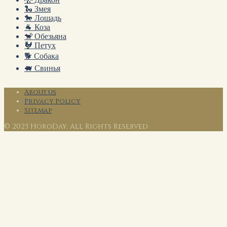
🐍 Змея
🐎 Лошадь
🐐 Коза
🐒 Обезьяна
🐓 Петух
🐕 Собака
🐖 Свинья
About us
Privacy Policy
Sitemap
© 2023 HoroDay. All Rights Reserved