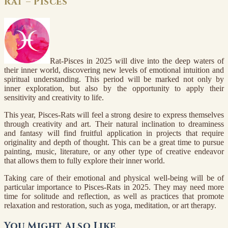
Rat – Pisces
Rat-Pisces in 2025 will dive into the deep waters of
their inner world, discovering new levels of emotional intuition and
spiritual understanding. This period will be marked not only by
inner exploration, but also by the opportunity to apply their
sensitivity and creativity to life.
This year, Pisces-Rats will feel a strong desire to express themselves
through creativity and art. Their natural inclination to dreaminess
and fantasy will find fruitful application in projects that require
originality and depth of thought. This can be a great time to pursue
painting, music, literature, or any other type of creative endeavor
that allows them to fully explore their inner world.
Taking care of their emotional and physical well-being will be of
particular importance to Pisces-Rats in 2025. They may need more
time for solitude and reflection, as well as practices that promote
relaxation and restoration, such as yoga, meditation, or art therapy.
You Might Also Like