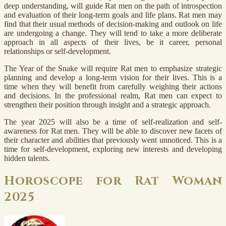
deep understanding, will guide Rat men on the path of introspection
and evaluation of their long-term goals and life plans. Rat men may
find that their usual methods of decision-making and outlook on life
are undergoing a change. They will tend to take a more deliberate
approach in all aspects of their lives, be it career, personal
relationships or self-development.
The Year of the Snake will require Rat men to emphasize strategic
planning and develop a long-term vision for their lives. This is a
time when they will benefit from carefully weighing their actions
and decisions. In the professional realm, Rat men can expect to
strengthen their position through insight and a strategic approach.
The year 2025 will also be a time of self-realization and self-
awareness for Rat men. They will be able to discover new facets of
their character and abilities that previously went unnoticed. This is a
time for self-development, exploring new interests and developing
hidden talents.
Horoscope for Rat Woman
2025