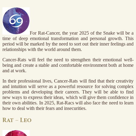
For Rat-Cancer, the year 2025 of the Snake will be a
time of deep emotional transformation and personal growth. This
period will be marked by the need to sort out their inner feelings and
relationships with the world around them.
Cancer-Rats will feel the need to strengthen their emotional well-
being and create a stable and comfortable environment both at home
and at work.
In their professional lives, Cancer-Rats will find that their creativity
and intuition will serve as a powerful resource for solving complex
problems and developing their careers. They will be able to find
new ways to express their ideas, which will give them confidence in
their own abilities. In 2025, Rat-Racs will also face the need to learn
how to deal with their fears and insecurities.
Rat – Leo