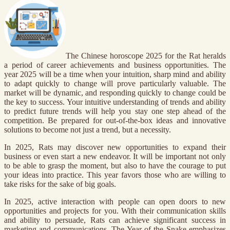
The Chinese horoscope 2025 for the Rat heralds
a period of career achievements and business opportunities. The
year 2025 will be a time when your intuition, sharp mind and ability
to adapt quickly to change will prove particularly valuable. The
market will be dynamic, and responding quickly to change could be
the key to success. Your intuitive understanding of trends and ability
to predict future trends will help you stay one step ahead of the
competition. Be prepared for out-of-the-box ideas and innovative
solutions to become not just a trend, but a necessity.
In 2025, Rats may discover new opportunities to expand their
business or even start a new endeavor. It will be important not only
to be able to grasp the moment, but also to have the courage to put
your ideas into practice. This year favors those who are willing to
take risks for the sake of big goals.
In 2025, active interaction with people can open doors to new
opportunities and projects for you. With their communication skills
and ability to persuade, Rats can achieve significant success in
marketing and communications. The Year of the Snake emphasizes