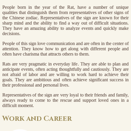
People born in the year of the Rat, have a number of unique
qualities that distinguish them from representatives of other signs of
the Chinese zodiac. Representatives of the sign are known for their
sharp mind and the ability to find a way out of difficult situations.
They have an amazing ability to analyze events and quickly make
decisions.
People of this sign love communication and are often in the center of
attention. They know how to get along with different people and
often have charisma that attracts others to them.
Rats are very pragmatic in everyday life. They are able to plan and
anticipate events, often acting thoughtfully and cautiously. They are
not afraid of labor and are willing to work hard to achieve their
goals. They are ambitious and often achieve significant success in
their professional and personal lives.
Representatives of the sign are very loyal to their friends and family,
always ready to come to the rescue and support loved ones in a
difficult moment.
Work and Career