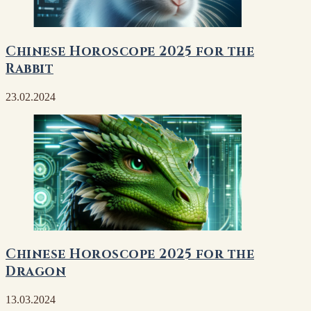
Chinese Horoscope 2025 for the
Rabbit
23.02.2024
Chinese Horoscope 2025 for the
Dragon
13.03.2024