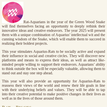
Rat-Aquarians in the year of the Green Wood Snake
will find themselves facing an opportunity to deeply rethink their
innovative ideas and creative endeavors. The year 2025 will present
them with a unique combination of Aquarius’ intellectual wit and the
cunning wisdom of the Snake, which will enable them to succeed in
realizing their boldest projects.
This year stimulates Aquarius-Rats to be socially active and expand
their influence in social and creative circles. They will discover new
platforms and means to express their ideas, as well as attract like-
minded people willing to support their endeavors. Aquarians’ ability
to think outside the box will be especially valuable, allowing them to
stand out and stay one step ahead.
This year will also provide an opportunity for Aquarius-Rats to
reassess their views of the world and renew their life goals in line
with their underlying beliefs and values. They will be able to tap
into their creative potential to make positive changes in their lives as
well as in the lives of those around them.