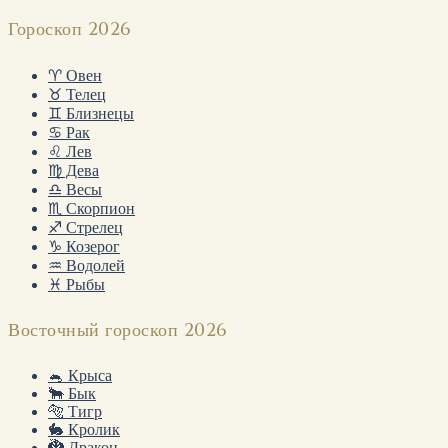
Гороскоп 2026
♈ Овен
♉ Телец
♊ Близнецы
♋ Рак
♌ Лев
♍ Дева
♎ Весы
♏ Скорпион
♐ Стрелец
♑ Козерог
♒ Водолей
♓ Рыбы
Восточный гороскоп 2026
🐁 Крыса
🐂 Бык
🐅 Тигр
🐇 Кролик
🐉 Дракон