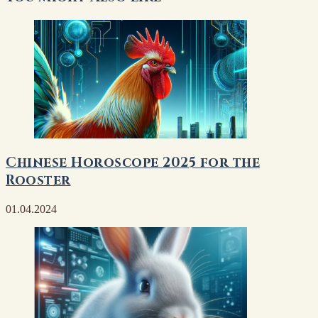
Chinese Horoscope 2025 for the
Rooster
01.04.2024