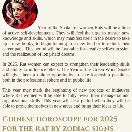
Year of the Snake for women-Rats will be a time
of active self-development. They will feel the urge to master new
knowledge and skills, which may manifest itself in the desire to take
up a new hobby, to begin training in a new field or to rethink their
career path. This period will be favorable for creative self-expression
and the realization of long-held dreams.
In 2025, Rat women can expect to strengthen their leadership skills
and ability to influence others. The Year of the Green Wood Snake
will give them a unique opportunity to take leadership positions,
both in the professional sphere and in public life.
This year may mark the beginning of new projects or initiatives
where Rat women will be able to fully reveal their managerial and
organizational skills. This year will be a period when they will be
able to prove themselves in new areas and bring their ideas to life.
Chinese horoscope for 2025
for the Rat by zodiac signs