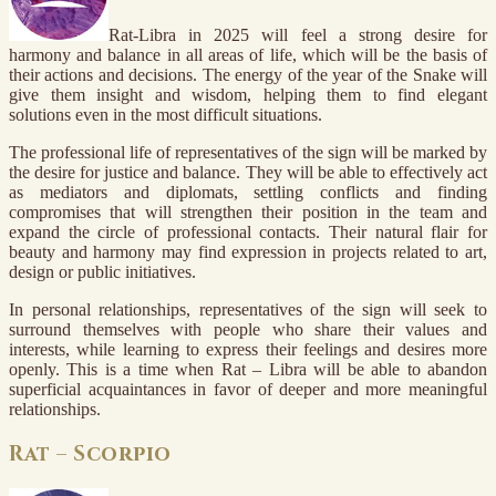
Rat-Libra in 2025 will feel a strong desire for
harmony and balance in all areas of life, which will be the basis of
their actions and decisions. The energy of the year of the Snake will
give them insight and wisdom, helping them to find elegant
solutions even in the most difficult situations.
The professional life of representatives of the sign will be marked by
the desire for justice and balance. They will be able to effectively act
as mediators and diplomats, settling conflicts and finding
compromises that will strengthen their position in the team and
expand the circle of professional contacts. Their natural flair for
beauty and harmony may find expression in projects related to art,
design or public initiatives.
In personal relationships, representatives of the sign will seek to
surround themselves with people who share their values and
interests, while learning to express their feelings and desires more
openly. This is a time when Rat – Libra will be able to abandon
superficial acquaintances in favor of deeper and more meaningful
relationships.
Rat – Scorpio