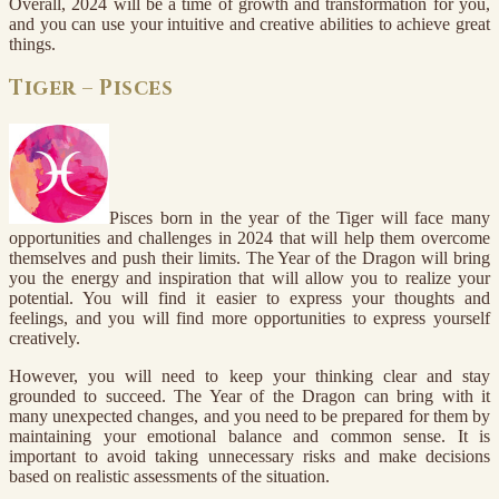
Overall, 2024 will be a time of growth and transformation for you,
and you can use your intuitive and creative abilities to achieve great
things.
Tiger – Pisces
Pisces born in the year of the Tiger will face many
opportunities and challenges in 2024 that will help them overcome
themselves and push their limits. The Year of the Dragon will bring
you the energy and inspiration that will allow you to realize your
potential. You will find it easier to express your thoughts and
feelings, and you will find more opportunities to express yourself
creatively.
However, you will need to keep your thinking clear and stay
grounded to succeed. The Year of the Dragon can bring with it
many unexpected changes, and you need to be prepared for them by
maintaining your emotional balance and common sense. It is
important to avoid taking unnecessary risks and make decisions
based on realistic assessments of the situation.