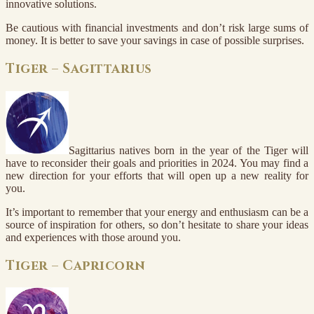
innovative solutions.
Be cautious with financial investments and don’t risk large sums of
money. It is better to save your savings in case of possible surprises.
Tiger – Sagittarius
Sagittarius natives born in the year of the Tiger will
have to reconsider their goals and priorities in 2024. You may find a
new direction for your efforts that will open up a new reality for
you.
It’s important to remember that your energy and enthusiasm can be a
source of inspiration for others, so don’t hesitate to share your ideas
and experiences with those around you.
Tiger – Capricorn