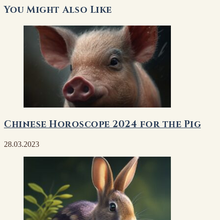
You Might Also Like
Chinese Horoscope 2024 for the Pig
28.03.2023