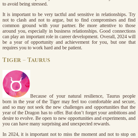
to avoid being stressed.
It is important to be very tactful and sensitive in relationships. Try
not to clash and not to argue, but to find compromises and find
common ground with your partner. Be more attentive to those
around you, especially in business relationships. Good connections
can play an important role in career development. Overall, 2024 will
be a year of opportunity and achievement for you, but one that
requires you to work hard and be patient.
Tiger – Taurus
Because of your natural resilience, Taurus people
born in the year of the Tiger may feel too comfortable and secure,
and so may not seek the new challenges and opportunities that the
year of the Dragon has to offer. But don’t forget your ambitions and
desire to evolve. Be open to new opportunities and experiments, and
you can have many surprising and unexpected rewards.
In 2024, it is important not to miss the moment and not to stop on