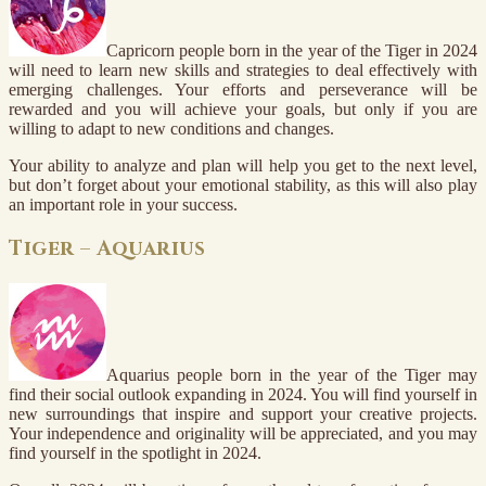
Capricorn people born in the year of the Tiger in 2024
will need to learn new skills and strategies to deal effectively with
emerging challenges. Your efforts and perseverance will be
rewarded and you will achieve your goals, but only if you are
willing to adapt to new conditions and changes.
Your ability to analyze and plan will help you get to the next level,
but don’t forget about your emotional stability, as this will also play
an important role in your success.
Tiger – Aquarius
Aquarius people born in the year of the Tiger may
find their social outlook expanding in 2024. You will find yourself in
new surroundings that inspire and support your creative projects.
Your independence and originality will be appreciated, and you may
find yourself in the spotlight in 2024.