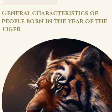
General characteristics of
people born in the year of the
Tiger