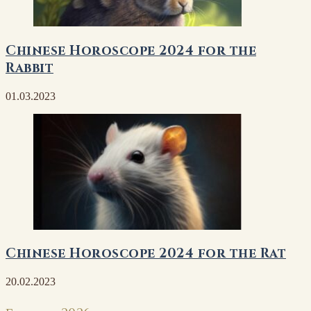
Chinese Horoscope 2024 for the
Rabbit
01.03.2023
Chinese Horoscope 2024 for the Rat
20.02.2023