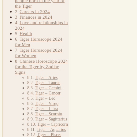
people born in the year of
the Tiger
Careers in 2024
Finances in 2024
Love and relationships in
2024
Health
Tiger Horoscope 2024
for Men
Tiger Horoscope 2024
for Women
Chinese Horoscope 2024
for the Tiger by Zodiac
Signs
Tiger – Aries
Tiger – Taurus
Tiger – Gemini
Tiger – Cancer
Tiger – Leo
Tiger – Virgo
Tiger – Libra
Tiger – Scorpio
Tiger – Sagittarius
Tiger – Capricorn
Tiger – Aquarius
Tiger – Pisces