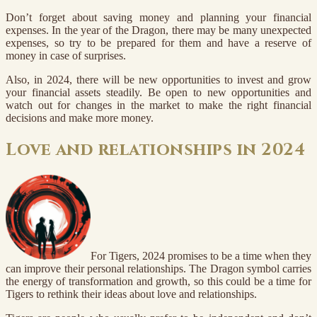
Don’t forget about saving money and planning your financial
expenses. In the year of the Dragon, there may be many unexpected
expenses, so try to be prepared for them and have a reserve of
money in case of surprises.
Also, in 2024, there will be new opportunities to invest and grow
your financial assets steadily. Be open to new opportunities and
watch out for changes in the market to make the right financial
decisions and make more money.
Love and relationships in 2024
For Tigers, 2024 promises to be a time when they
can improve their personal relationships. The Dragon symbol carries
the energy of transformation and growth, so this could be a time for
Tigers to rethink their ideas about love and relationships.