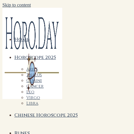
Skip to content
Home
Horoscope 2025
Aries
Taurus
Gemini
Cancer
Leo
Virgo
Libra
Chinese Horoscope 2025
Runes