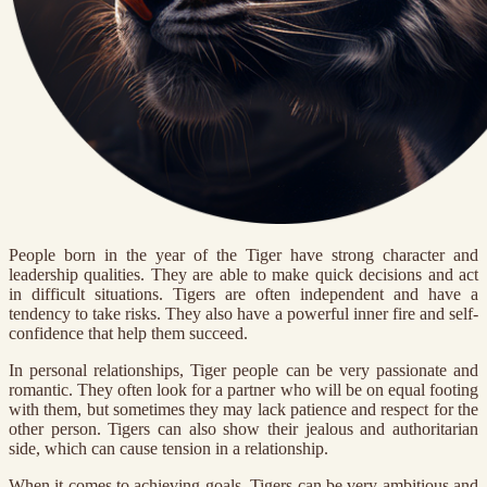
People born in the year of the Tiger have strong character and
leadership qualities. They are able to make quick decisions and act
in difficult situations. Tigers are often independent and have a
tendency to take risks. They also have a powerful inner fire and self-
confidence that help them succeed.
In personal relationships, Tiger people can be very passionate and
romantic. They often look for a partner who will be on equal footing
with them, but sometimes they may lack patience and respect for the
other person. Tigers can also show their jealous and authoritarian
side, which can cause tension in a relationship.
When it comes to achieving goals, Tigers can be very ambitious and