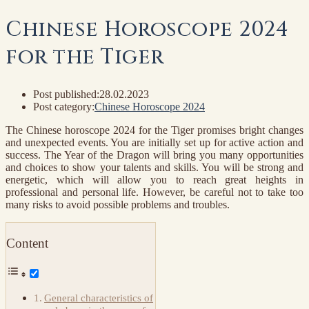
Chinese Horoscope 2024
for the Tiger
Post published:
28.02.2023
Post category:
Chinese Horoscope 2024
The Chinese horoscope 2024 for the Tiger promises bright changes
and unexpected events. You are initially set up for active action and
success. The Year of the Dragon will bring you many opportunities
and choices to show your talents and skills. You will be strong and
energetic, which will allow you to reach great heights in
professional and personal life. However, be careful not to take too
many risks to avoid possible problems and troubles.
Content
General characteristics of