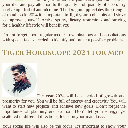
your diet and pay attention to the quality and quantity of sleep. Try
to give up alcohol and nicotine. The Dragon appreciates the strength
of mind, so in 2024 it is important to fight your bad habits and strive
to improve yourself. Active sports, dietary restrictions and striving
for a healthy lifestyle will benefit you.
Do not forget about regular medical examinations and consultations
with specialists as needed to identify and prevent possible problems.
Tiger Horoscope 2024 for Men
The year 2024 will be a period of growth and
prosperity for you. You will be full of energy and creativity. You will
want to start new projects and achieve new goals. Don’t forget the
importance of planning and caution. Don’t let your energy get
scattered in different directions; focus on your main tasks.
Your social life will also be the focus. It’s important to show your