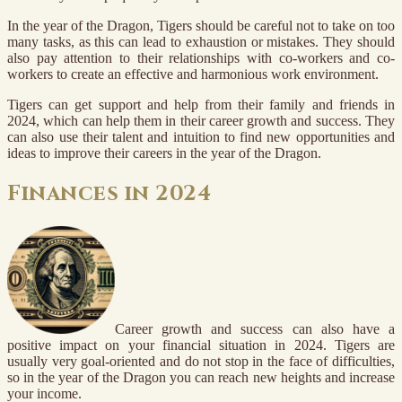
In the year of the Dragon, Tigers should be careful not to take on too
many tasks, as this can lead to exhaustion or mistakes. They should
also pay attention to their relationships with co-workers and co-
workers to create an effective and harmonious work environment.
Tigers can get support and help from their family and friends in
2024, which can help them in their career growth and success. They
can also use their talent and intuition to find new opportunities and
ideas to improve their careers in the year of the Dragon.
Finances in 2024
Career growth and success can also have a
positive impact on your financial situation in 2024. Tigers are
usually very goal-oriented and do not stop in the face of difficulties,
so in the year of the Dragon you can reach new heights and increase
your income.