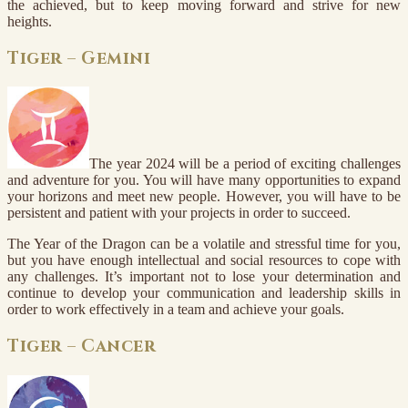
the achieved, but to keep moving forward and strive for new
heights.
Tiger – Gemini
The year 2024 will be a period of exciting challenges
and adventure for you. You will have many opportunities to expand
your horizons and meet new people. However, you will have to be
persistent and patient with your projects in order to succeed.
The Year of the Dragon can be a volatile and stressful time for you,
but you have enough intellectual and social resources to cope with
any challenges. It’s important not to lose your determination and
continue to develop your communication and leadership skills in
order to work effectively in a team and achieve your goals.
Tiger – Cancer