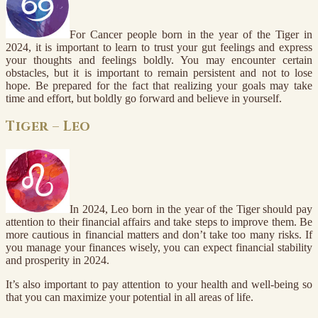
For Cancer people born in the year of the Tiger in
2024, it is important to learn to trust your gut feelings and express
your thoughts and feelings boldly. You may encounter certain
obstacles, but it is important to remain persistent and not to lose
hope. Be prepared for the fact that realizing your goals may take
time and effort, but boldly go forward and believe in yourself.
Tiger – Leo
In 2024, Leo born in the year of the Tiger should pay
attention to their financial affairs and take steps to improve them. Be
more cautious in financial matters and don’t take too many risks. If
you manage your finances wisely, you can expect financial stability
and prosperity in 2024.
It’s also important to pay attention to your health and well-being so
that you can maximize your potential in all areas of life.