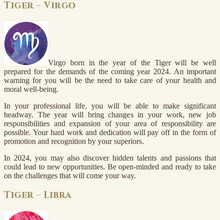
Tiger – Virgo
Virgo born in the year of the Tiger will be well
prepared for the demands of the coming year 2024. An important
warning for you will be the need to take care of your health and
moral well-being.
In your professional life, you will be able to make significant
headway. The year will bring changes in your work, new job
responsibilities and expansion of your area of responsibility are
possible. Your hard work and dedication will pay off in the form of
promotion and recognition by your superiors.
In 2024, you may also discover hidden talents and passions that
could lead to new opportunities. Be open-minded and ready to take
on the challenges that will come your way.
Tiger – Libra