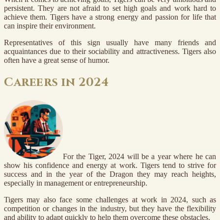
persistent. They are not afraid to set high goals and work hard to
achieve them. Tigers have a strong energy and passion for life that
can inspire their environment.
Representatives of this sign usually have many friends and
acquaintances due to their sociability and attractiveness. Tigers also
often have a great sense of humor.
Careers in 2024
For the Tiger, 2024 will be a year where he can
show his confidence and energy at work. Tigers tend to strive for
success and in the year of the Dragon they may reach heights,
especially in management or entrepreneurship.
Tigers may also face some challenges at work in 2024, such as
competition or changes in the industry, but they have the flexibility
and ability to adapt quickly to help them overcome these obstacles.