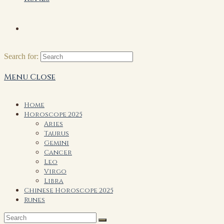
Search for:
Menu
Close
Home
Horoscope 2025
Aries
Taurus
Gemini
Cancer
Leo
Virgo
Libra
Chinese Horoscope 2025
Runes