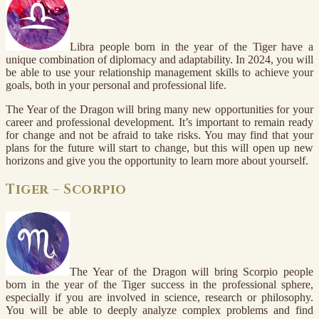
Libra people born in the year of the Tiger have a
unique combination of diplomacy and adaptability. In 2024, you will
be able to use your relationship management skills to achieve your
goals, both in your personal and professional life.
The Year of the Dragon will bring many new opportunities for your
career and professional development. It’s important to remain ready
for change and not be afraid to take risks. You may find that your
plans for the future will start to change, but this will open up new
horizons and give you the opportunity to learn more about yourself.
Tiger – Scorpio
The Year of the Dragon will bring Scorpio people
born in the year of the Tiger success in the professional sphere,
especially if you are involved in science, research or philosophy.
You will be able to deeply analyze complex problems and find