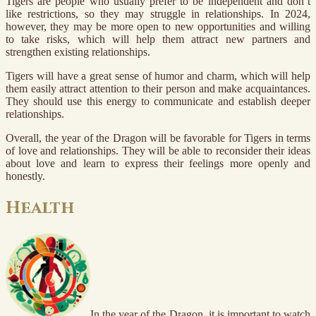
Tigers are people who usually prefer to be independent and don’t
like restrictions, so they may struggle in relationships. In 2024,
however, they may be more open to new opportunities and willing
to take risks, which will help them attract new partners and
strengthen existing relationships.
Tigers will have a great sense of humor and charm, which will help
them easily attract attention to their person and make acquaintances.
They should use this energy to communicate and establish deeper
relationships.
Overall, the year of the Dragon will be favorable for Tigers in terms
of love and relationships. They will be able to reconsider their ideas
about love and learn to express their feelings more openly and
honestly.
Health
In the year of the Dragon, it is important to watch