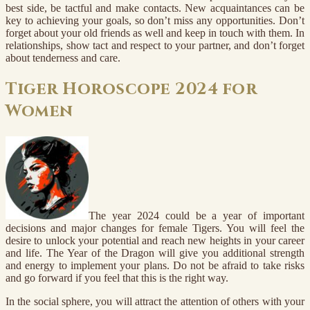
best side, be tactful and make contacts. New acquaintances can be
key to achieving your goals, so don’t miss any opportunities. Don’t
forget about your old friends as well and keep in touch with them. In
relationships, show tact and respect to your partner, and don’t forget
about tenderness and care.
Tiger Horoscope 2024 for
Women
The year 2024 could be a year of important
decisions and major changes for female Tigers. You will feel the
desire to unlock your potential and reach new heights in your career
and life. The Year of the Dragon will give you additional strength
and energy to implement your plans. Do not be afraid to take risks
and go forward if you feel that this is the right way.
In the social sphere, you will attract the attention of others with your