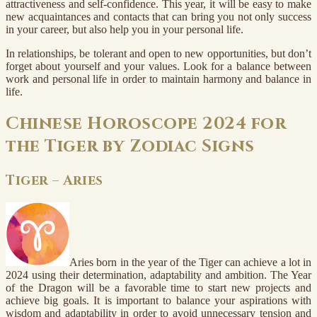
attractiveness and self-confidence. This year, it will be easy to make
new acquaintances and contacts that can bring you not only success
in your career, but also help you in your personal life.
In relationships, be tolerant and open to new opportunities, but don’t
forget about yourself and your values. Look for a balance between
work and personal life in order to maintain harmony and balance in
life.
Chinese Horoscope 2024 for
the Tiger by Zodiac Signs
Tiger – Aries
Aries born in the year of the Tiger can achieve a lot in
2024 using their determination, adaptability and ambition. The Year
of the Dragon will be a favorable time to start new projects and
achieve big goals. It is important to balance your aspirations with
wisdom and adaptability in order to avoid unnecessary tension and