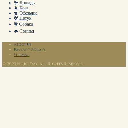
🐎 Лошадь
🐐 Коза
🐒 Обезьяна
🐓 Петух
🐕 Собака
🐖 Свинья
About us
Privacy Policy
Sitemap
© 2023 HoroDay. All Rights Reserved