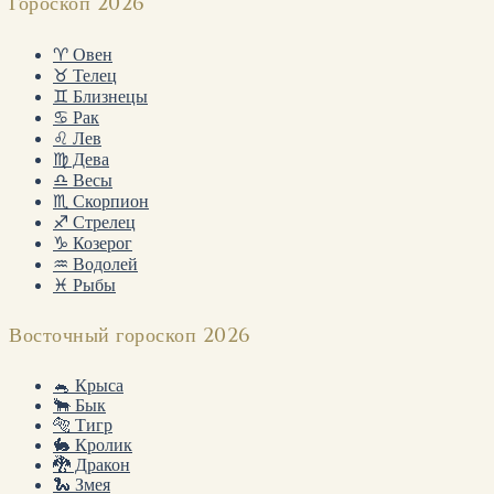
Гороскоп 2026
♈ Овен
♉ Телец
♊ Близнецы
♋ Рак
♌ Лев
♍ Дева
♎ Весы
♏ Скорпион
♐ Стрелец
♑ Козерог
♒ Водолей
♓ Рыбы
Восточный гороскоп 2026
🐁 Крыса
🐂 Бык
🐅 Тигр
🐇 Кролик
🐉 Дракон
🐍 Змея